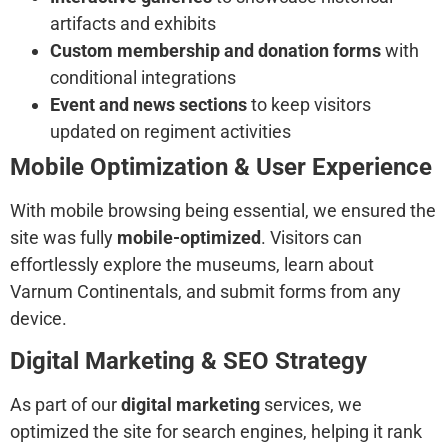
artifacts and exhibits
Custom membership and donation forms
with
conditional integrations
Event and news sections
to keep visitors
updated on regiment activities
Mobile Optimization & User Experience
With mobile browsing being essential, we ensured the
site was fully
mobile-optimized
. Visitors can
effortlessly explore the museums, learn about
Varnum Continentals, and submit forms from any
device.
Digital Marketing & SEO Strategy
As part of our
digital marketing
services, we
optimized the site for search engines, helping it rank