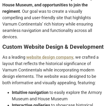
House Museum, and opportunities to join the
regiment
. Our goal was to create a visually
compelling and user-friendly site that highlights
Varnum Continentals’ rich history while ensuring
seamless navigation and functionality across all
devices.
Custom Website Design & Development
As a leading
website design company
, we crafted a
layout that reflects the historical significance of
Varnum Continentals while incorporating modern
design elements. The website was designed to be
both informative and visually appealing, featuring:
Intuitive navigation
to easily explore the Armory
Museum and House Museum
Interactive galleries
to showcase historical