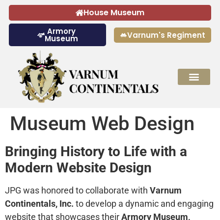
House Museum
Armory
Varnum's Regiment
Museum
Museum Web Design
Bringing History to Life with a
Modern Website Design
JPG was honored to collaborate with
Varnum
Continentals, Inc.
to develop a dynamic and engaging
website that showcases their
Armory Museum,