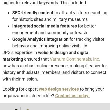
higher for relevant keywords. This included:
SEO-friendly content
to attract visitors searching
for historic sites and military museums
Integrated social media features
for better
engagement and community outreach
Google Analytics integration
for tracking visitor
behavior and improving online visibility
JPG’s expertise in
website design and digital
marketing
ensured that
Varnum Continentals, Inc.
now has a robust online presence, making it easier for
history enthusiasts, members, and visitors to connect
with their mission.
Looking for expert
web design services
to bring your
organization’s story to life?
Contact us today!