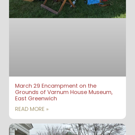
March 29 Encampment on the
Grounds of Varnum House Museum,
East Greenwich
READ MORE »