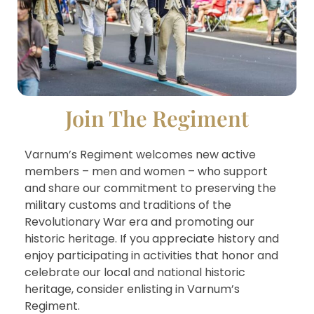
Join The Regiment
Varnum’s Regiment welcomes new active
members – men and women – who support
and share our commitment to preserving the
military customs and traditions of the
Revolutionary War era and promoting our
historic heritage. If you appreciate history and
enjoy participating in activities that honor and
celebrate our local and national historic
heritage, consider enlisting in Varnum’s
Regiment.