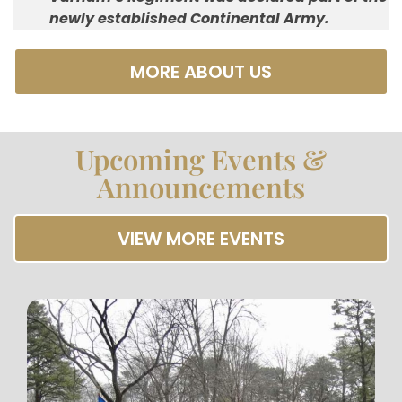
newly established Continental Army.
MORE ABOUT US
Upcoming Events &
Announcements
VIEW MORE EVENTS