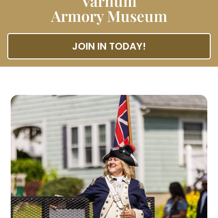
Varnum
Armory Museum
JOIN IN TODAY!