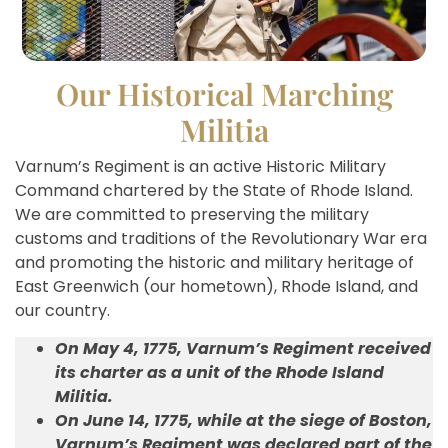
Our Historical Marching
Militia
Varnum’s Regiment is an active Historic Military
Command chartered by the State of Rhode Island.
We are committed to preserving the military
customs and traditions of the Revolutionary War era
and promoting the historic and military heritage of
East Greenwich (our hometown), Rhode Island, and
our country.
On May 4, 1775, Varnum’s Regiment received
its charter as a unit of the Rhode Island
Militia.
On June 14, 1775, while at the siege of Boston,
Varnum’s Regiment was declared part of the