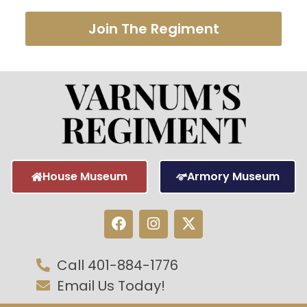
Join The Regiment
House Museum
Armory Museum
Call 401-884-1776
Email Us Today!