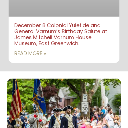
December 8 Colonial Yuletide and
General Varnum’s Birthday Salute at
James Mitchell Varnum House
Museum, East Greenwich.
READ MORE »