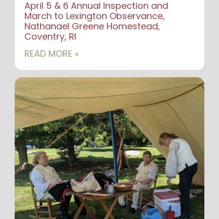
April 5 & 6 Annual Inspection and
March to Lexington Observance,
Nathanael Greene Homestead,
Coventry, RI
READ MORE »