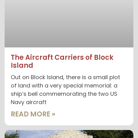
The Aircraft Carriers of Block
Island
Out on Block Island, there is a small plot
of land with a very special memorial: a
ship’s bell commemorating the two US
Navy aircraft
READ MORE »