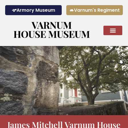
Armory Museum
Varnum's Regiment
The Museum Today
Calendar & 
James Mitchell Varnum House