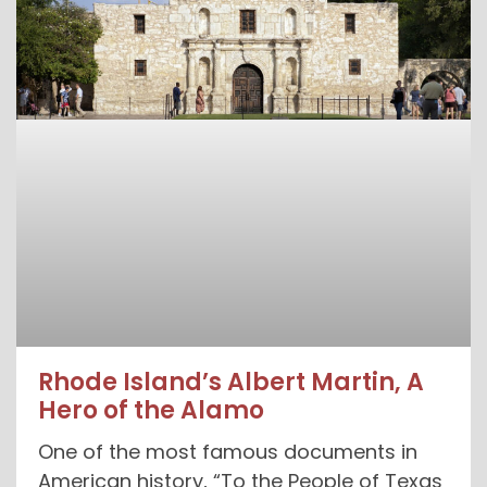
Rhode Island’s Albert Martin, A
Hero of the Alamo
One of the most famous documents in
American history, “To the People of Texas