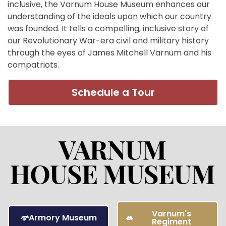
inclusive, the Varnum House Museum enhances our
understanding of the ideals upon which our country
was founded. It tells a compelling, inclusive story of
our Revolutionary War-era civil and military history
through the eyes of James Mitchell Varnum and his
compatriots.
Schedule a Tour
Varnum's
Armory Museum
Regiment