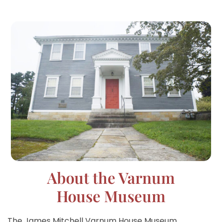
About the Varnum
House Museum
The James Mitchell Varnum House Museum