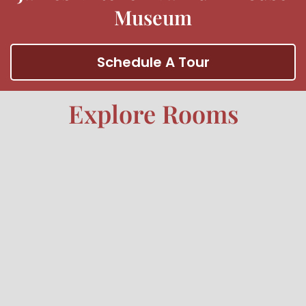
Museum
Schedule A Tour
Explore Rooms