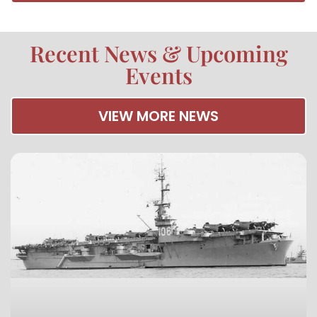
Recent News & Upcoming
Events
VIEW MORE NEWS