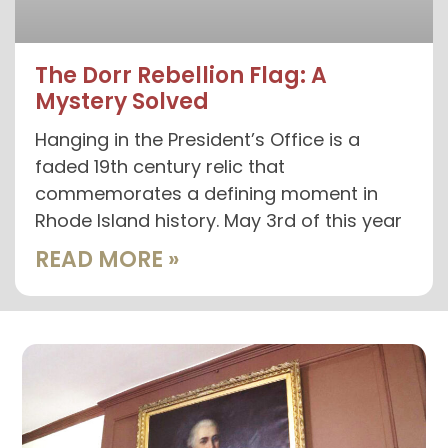
The Dorr Rebellion Flag: A
Mystery Solved
Hanging in the President’s Office is a
faded 19th century relic that
commemorates a defining moment in
Rhode Island history. May 3rd of this year
READ MORE »