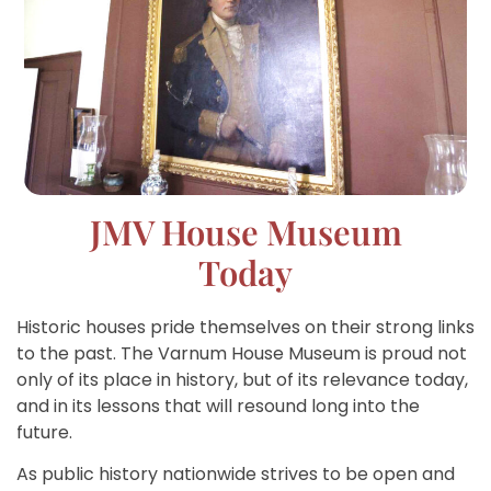
JMV House Museum
Today
Historic houses pride themselves on their strong links
to the past. The Varnum House Museum is proud not
only of its place in history, but of its relevance today,
and in its lessons that will resound long into the
future.
As public history nationwide strives to be open and