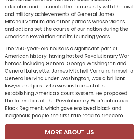
educates and connects the community with the civil
and military achievements of General James
Mitchell Varnum and other patriots whose visions
and actions set the course of our nation during the
American Revolution and its founding years.
The 250-year-old house is a significant part of
American history, having hosted Revolutionary War
heroes including General George Washington and
General Lafayette. James Mitchell Varnum, himself a
General serving under Washington, was a brilliant
lawyer and jurist who was instrumental in
establishing America’s court system. He proposed
the formation of the Revolutionary War’s infamous
Black Regiment, which gave enslaved black and
indigenous people the first true road to freedom.
MORE ABOUT US