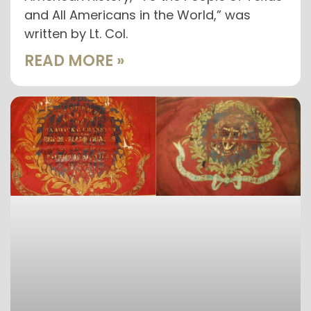
and All Americans in the World,” was
written by Lt. Col.
READ MORE »