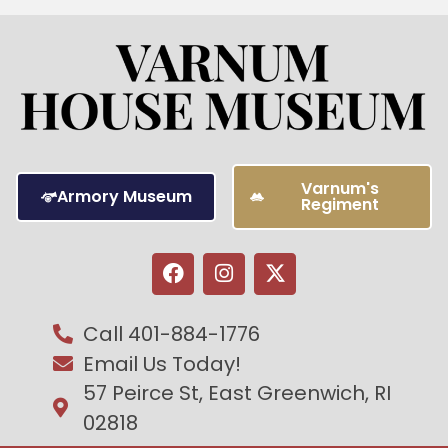
Varnum's
Armory Museum
Regiment
Call 401-884-1776
Email Us Today!
57 Peirce St, East Greenwich, RI
02818