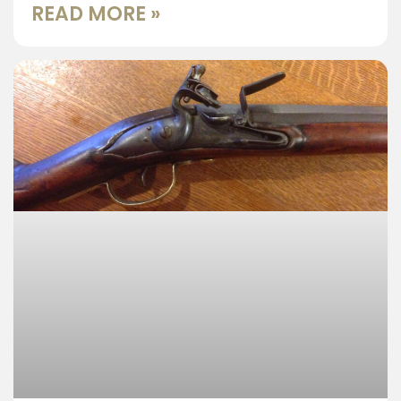
READ MORE »