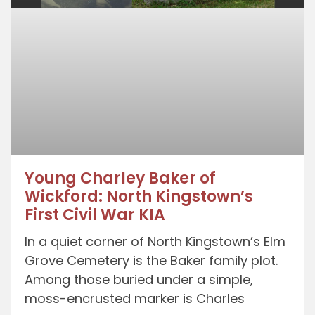
Young Charley Baker of
Wickford: North Kingstown’s
First Civil War KIA
In a quiet corner of North Kingstown’s Elm
Grove Cemetery is the Baker family plot.
Among those buried under a simple,
moss-encrusted marker is Charles