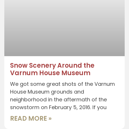
Snow Scenery Around the
Varnum House Museum
We got some great shots of the Varnum
House Museum grounds and
neighborhood in the aftermath of the
snowstorm on February 5, 2016. If you
READ MORE »