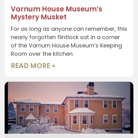
Varnum House Museum’s
Mystery Musket
For as long as anyone can remember, this
nearly forgotten flintlock sat in a corner
of the Varnum House Museum’s Keeping
Room over the kitchen
READ MORE »