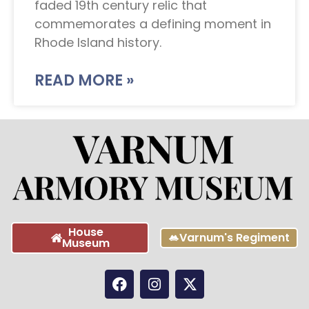
faded 19th century relic that
commemorates a defining moment in
Rhode Island history.
READ MORE »
House
Varnum's Regiment
Museum