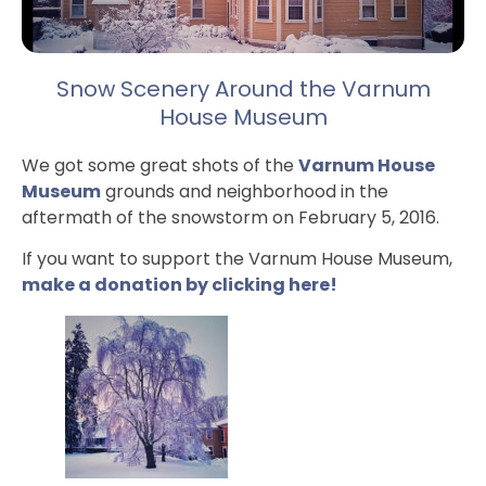
Snow Scenery Around the Varnum
House Museum
We got some great shots of the
Varnum House
Museum
grounds and neighborhood in the
aftermath of the snowstorm on February 5, 2016.
If you want to support the Varnum House Museum,
make a donation by clicking here!