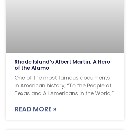
Rhode Island’s Albert Martin, A Hero
of the Alamo
One of the most famous documents
in American history, “To the People of
Texas and All Americans in the World,”
READ MORE »