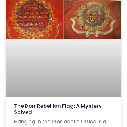
The Dorr Rebellion Flag: A Mystery
Solved
Hanging in the President’s Office is a