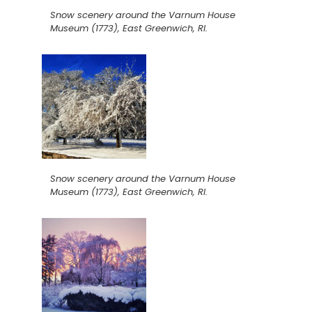
Snow scenery around the Varnum House
Museum (1773), East Greenwich, RI.
Snow scenery around the Varnum House
Museum (1773), East Greenwich, RI.