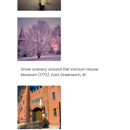
Snow scenery around the Varnum House
Museum (1773), East Greenwich, RI.