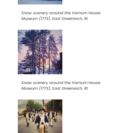
Snow scenery around the Varnum House
Museum (1773), East Greenwich, RI.
Snow scenery around the Varnum House
Museum (1773), East Greenwich, RI.