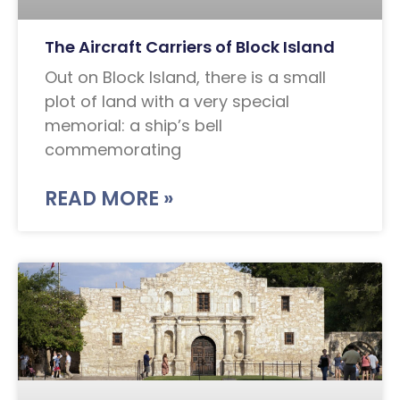
The Aircraft Carriers of Block Island
Out on Block Island, there is a small
plot of land with a very special
memorial: a ship’s bell
commemorating
READ MORE »