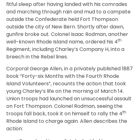
fitful sleep after having landed with his comrades
and marching through rain and mud to a campsite
outside the Confederate held Fort Thompson
outside the city of New Bern. Shortly after dawn,
gunfire broke out. Colonel Isaac Rodman, another
th
well-known Rhode Island name, ordered his 4
Regiment, including Charley’s Company H, into a
breech in the Rebel lines.
Corporal George Allen, in a privately published 1887
book “Forty-six Months with the Fourth Rhode
Island Volunteers”, recounts the action that took
young Charley’s life on the morning of March 14.
Union troops had launched an unsuccessful assault
on Fort Thompson. Colonel Rodman, seeing the
th
troops fall back, took it on himself to rally the 4
Rhode Island to charge again. Allen describes the
action: