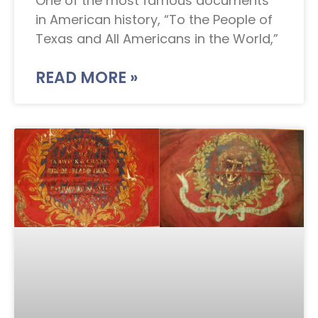
One of the most famous documents
in American history, “To the People of
Texas and All Americans in the World,”
READ MORE »