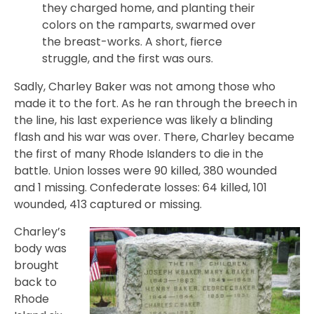
they charged home, and planting their
colors on the ramparts, swarmed over
the breast-works. A short, fierce
struggle, and the first was ours.
Sadly, Charley Baker was not among those who
made it to the fort. As he ran through the breech in
the line, his last experience was likely a blinding
flash and his war was over. There, Charley became
the first of many Rhode Islanders to die in the
battle. Union losses were 90 killed, 380 wounded
and 1 missing. Confederate losses: 64 killed, 101
wounded, 413 captured or missing.
Charley’s
body was
brought
back to
Rhode