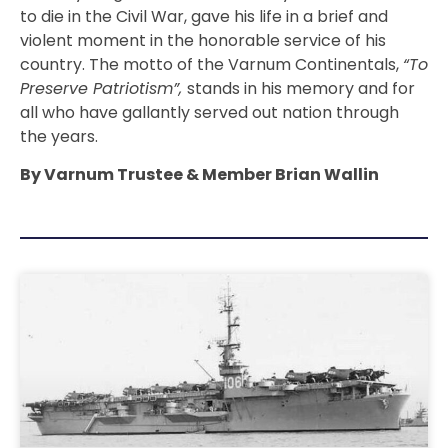
to die in the Civil War, gave his life in a brief and
violent moment in the honorable service of his
country. The motto of the Varnum Continentals,
“To
Preserve Patriotism”,
stands in his memory and for
all who have gallantly served out nation through
the years.
By Varnum Trustee & Member Brian Wallin