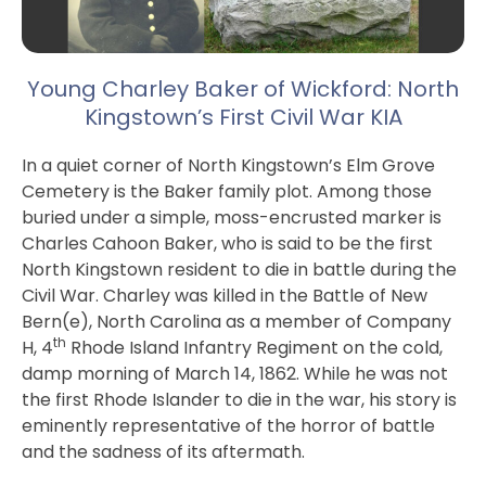
Young Charley Baker of Wickford: North
Kingstown’s First Civil War KIA
In a quiet corner of North Kingstown’s Elm Grove
Cemetery is the Baker family plot. Among those
buried under a simple, moss-encrusted marker is
Charles Cahoon Baker, who is said to be the first
North Kingstown resident to die in battle during the
Civil War. Charley was killed in the Battle of New
Bern(e), North Carolina as a member of Company
th
H, 4
Rhode Island Infantry Regiment on the cold,
damp morning of March 14, 1862. While he was not
the first Rhode Islander to die in the war, his story is
eminently representative of the horror of battle
and the sadness of its aftermath.