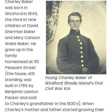
Charley Baker
was born in
Wickford in 1845,
the third of nine
children of David
Sherman Baker
and Mary Cahoon
Waite Baker. He
grew up in the
family
homestead at 50
Pleasant Street
(the house, still
Young Charley Baker of
standing, was
Wickford: Rhode Island’s First
built in 1785 by
Civil War KIA
Benjamin Lawton
Packer and sold
to Charley’s grandfather in the 1830’s). When
Charley’s mother and father started growing their