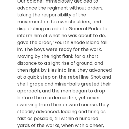
Our colonel immediately decided to
advance the regiment without orders,
taking the responsibility of the
movement on his own shoulders; and
dispatching an aide to General Parke to
inform him of what he was about to do,
gave the order, ‘Fourth Rhode Island fall
in’. The boys were ready for the work.
Moving by the right flank for a short
distance to a slight rise of ground, and
then right by files into line, they advanced
at a quick step on the rebel line. Shot and
shell, grape and minie-balls greeted their
approach, and the men began to drop
before the murderous fire; yet never
swerving from their onward course, they
steadily advanced, loading and firing as
fast as possible, till within a hundred
yards of the works, when with a cheer,