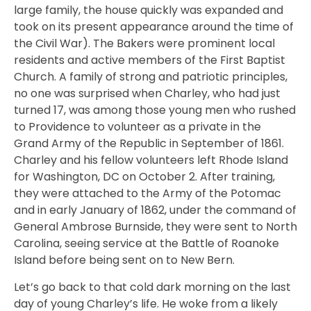
large family, the house quickly was expanded and
took on its present appearance around the time of
the Civil War). The Bakers were prominent local
residents and active members of the First Baptist
Church. A family of strong and patriotic principles,
no one was surprised when Charley, who had just
turned 17, was among those young men who rushed
to Providence to volunteer as a private in the
Grand Army of the Republic in September of 1861.
Charley and his fellow volunteers left Rhode Island
for Washington, DC on October 2. After training,
they were attached to the Army of the Potomac
and in early January of 1862, under the command of
General Ambrose Burnside, they were sent to North
Carolina, seeing service at the Battle of Roanoke
Island before being sent on to New Bern.
Let’s go back to that cold dark morning on the last
day of young Charley’s life. He woke from a likely