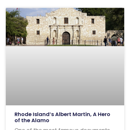
Rhode Island’s Albert Martin, A Hero
of the Alamo