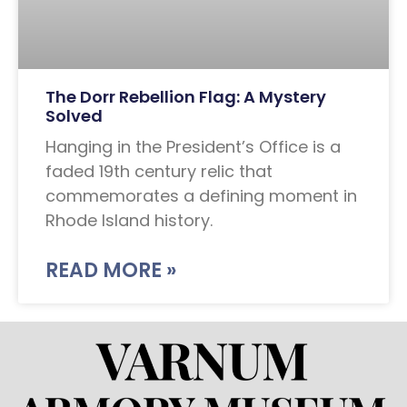
The Dorr Rebellion Flag: A Mystery
Solved
Hanging in the President’s Office is a
faded 19th century relic that
commemorates a defining moment in
Rhode Island history.
READ MORE »