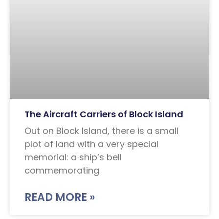
The Aircraft Carriers of Block Island
Out on Block Island, there is a small
plot of land with a very special
memorial: a ship’s bell
commemorating
READ MORE »