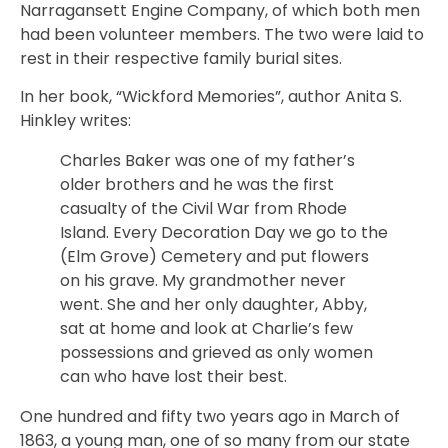
Narragansett Engine Company, of which both men
had been volunteer members. The two were laid to
rest in their respective family burial sites.
In her book, “Wickford Memories”, author Anita S.
Hinkley writes:
Charles Baker was one of my father’s
older brothers and he was the first
casualty of the Civil War from Rhode
Island. Every Decoration Day we go to the
(Elm Grove) Cemetery and put flowers
on his grave. My grandmother never
went. She and her only daughter, Abby,
sat at home and look at Charlie’s few
possessions and grieved as only women
can who have lost their best.
One hundred and fifty two years ago in March of
1863, a young man, one of so many from our state