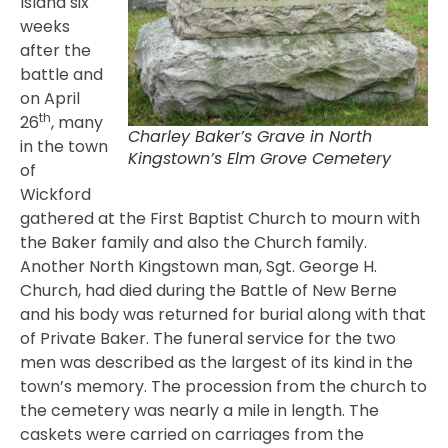
Island six
weeks
after the
battle and
on April
th
26
, many
Charley Baker’s Grave in North
in the town
Kingstown’s Elm Grove Cemetery
of
Wickford
gathered at the First Baptist Church to mourn with
the Baker family and also the Church family.
Another North Kingstown man, Sgt. George H.
Church, had died during the Battle of New Berne
and his body was returned for burial along with that
of Private Baker. The funeral service for the two
men was described as the largest of its kind in the
town’s memory. The procession from the church to
the cemetery was nearly a mile in length. The
caskets were carried on carriages from the