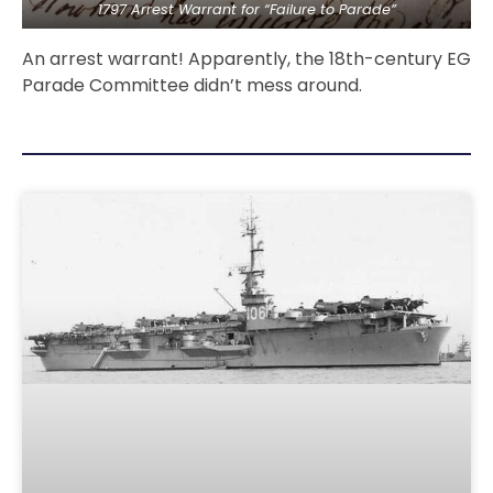
1797 Arrest Warrant for “Failure to Parade”
An arrest warrant! Apparently, the 18th-century EG
Parade Committee didn’t mess around.