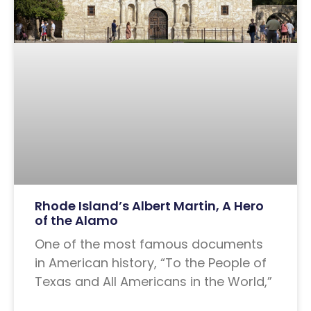
Rhode Island’s Albert Martin, A Hero
of the Alamo
One of the most famous documents
in American history, “To the People of
Texas and All Americans in the World,”