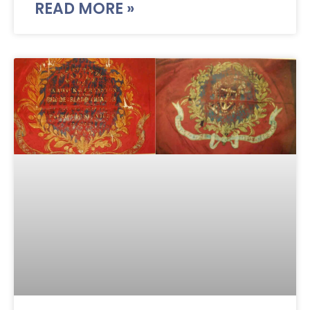
READ MORE »