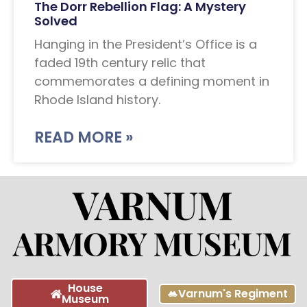
The Dorr Rebellion Flag: A Mystery
Solved
Hanging in the President’s Office is a
faded 19th century relic that
commemorates a defining moment in
Rhode Island history.
READ MORE »
House
Varnum's Regiment
Museum