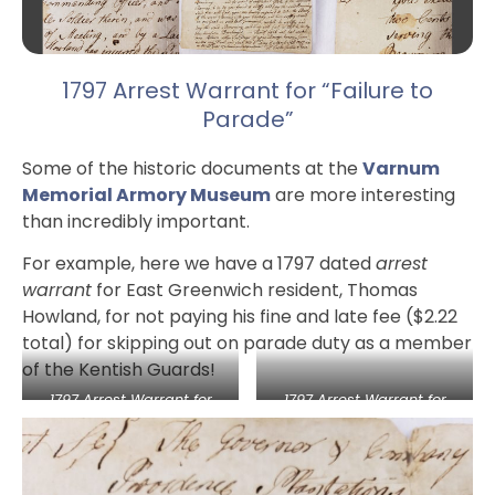
1797 Arrest Warrant for “Failure to
Parade”
Some of the historic documents at the
Varnum
Memorial Armory Museum
are more interesting
than incredibly important.
For example, here we have a 1797 dated
arrest
warrant
for East Greenwich resident, Thomas
Howland, for not paying his fine and late fee ($2.22
total) for skipping out on parade duty as a member
of the Kentish Guards!
1797 Arrest Warrant for
1797 Arrest Warrant for
“Failure to Parade”
“Failure to Parade”