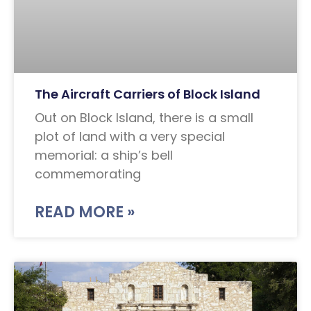
The Aircraft Carriers of Block Island
Out on Block Island, there is a small
plot of land with a very special
memorial: a ship’s bell
commemorating
READ MORE »