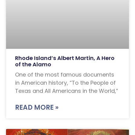
Rhode Island’s Albert Martin, A Hero
of the Alamo
One of the most famous documents
in American history, “To the People of
Texas and All Americans in the World,”
READ MORE »