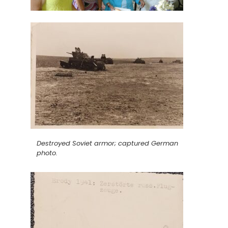
Destroyed Soviet armor; captured German
photo.