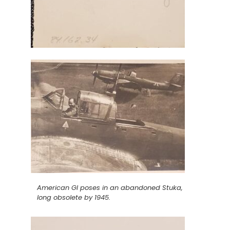
American GI poses in an abandoned Stuka,
long obsolete by 1945.