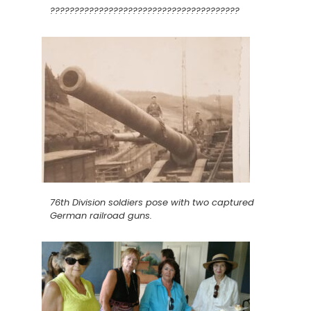
???????????????????????????????????????
76th Division soldiers pose with two captured
German railroad guns.