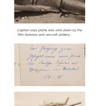
Caption says plane was shot down by the
76th Divisions anti-aircraft artillery.