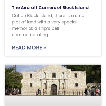
The Aircraft Carriers of Block Island
Out on Block Island, there is a small
plot of land with a very special
memorial: a ship’s bell
commemorating
READ MORE »