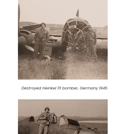
Destroyed Heinkel 111 bomber, Germany 1945