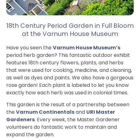
18th Century Period Garden in Full Bloom
at the Varnum House Museum
Have you seen the
Varnum House Museum’s
period herb garden? This fantastic outdoor exhibit
features 18th century flowers, plants, and herbs
that were used for cooking, medicine, and cleaning,
as well as dyes and paints. We also have a gorgeous
rose garden! Each plant is labeled to let you know
exactly how each herb was used in colonial times.
This garden is the result of a partnership between
the
Varnum Continentals
and
URI Master
Gardeners
. Every week, the Master Gardener
volunteers do fantastic work to maintain and
expand the garden.