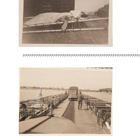
?????????????????????????????????????????????????????