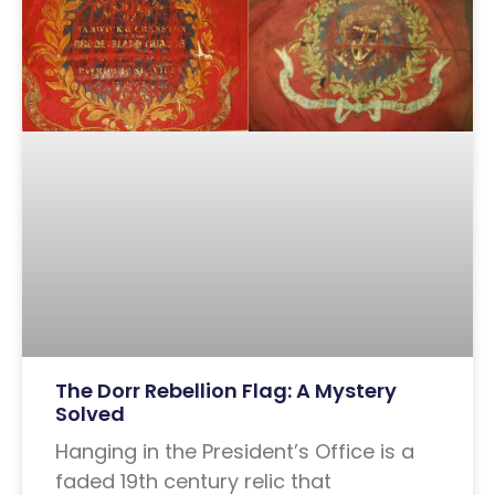
The Dorr Rebellion Flag: A Mystery
Solved
Hanging in the President’s Office is a
faded 19th century relic that