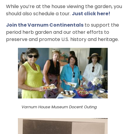
While you’re at the house viewing the garden, you
should also schedule a tour.
Just click here!
Join the Varnum Continentals
to support the
period herb garden and our other efforts to
preserve and promote U.S. history and heritage.
Varnum House Museum Docent Outing