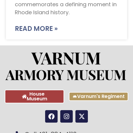
commemorates a defining moment in
Rhode Island history.
READ MORE »
House
Varnum's Regiment
Museum