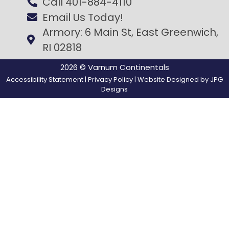
Call 401-884-4110
Email Us Today!
Armory: 6 Main St, East Greenwich,
RI 02818
2026 © Varnum Continentals
Accessibility Statement
|
Privacy Policy
| Website Designed by
JPG
Designs