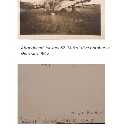
Abandoned Junkers 87 “Stuka” dive bomber in
Germany, 1945.