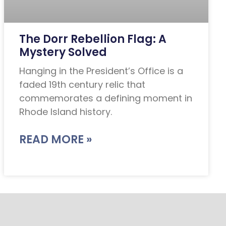
The Dorr Rebellion Flag: A
Mystery Solved
Hanging in the President’s Office is a
faded 19th century relic that
commemorates a defining moment in
Rhode Island history.
READ MORE »