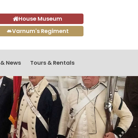
House Museum
Varnum's Regiment
 & News
Tours & Rentals