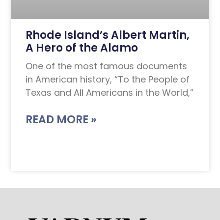
Rhode Island’s Albert Martin,
A Hero of the Alamo
One of the most famous documents
in American history, “To the People of
Texas and All Americans in the World,”
READ MORE »