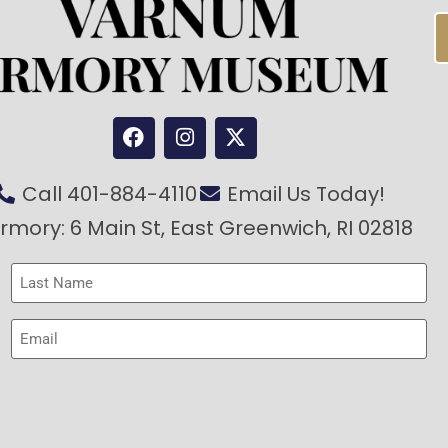
Call 401-884-4110
Email Us Today!
rmory: 6 Main St, East Greenwich, RI 02818
Last
Name
(Required)
Email
(Required)