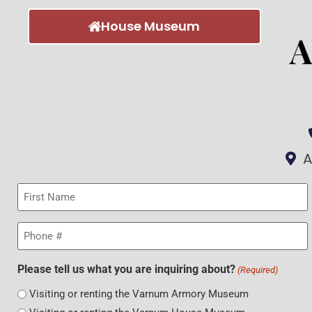
House Museum
A
First
Name
(Required)
Phone
(Required)
Please tell us what you are inquiring about?
(Required)
Visiting or renting the Varnum Armory Museum