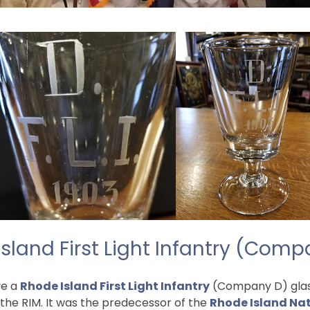
sland First Light Infantry (Com
ve a
Rhode Island First Light Infantry
(Company D) glass 
 the RIM. It was the predecessor of the
Rhode Island Na