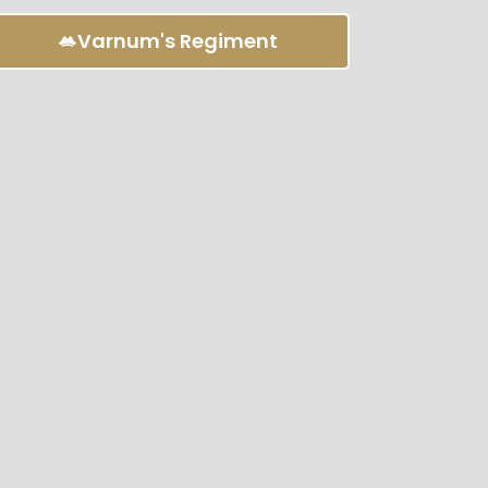
Varnum's Regiment