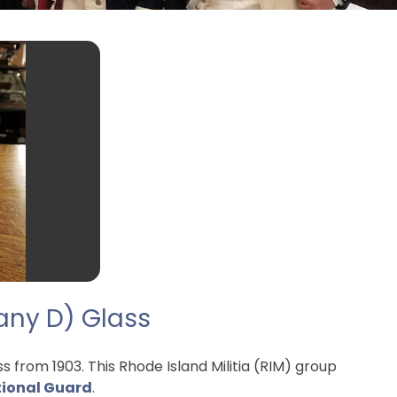
pany D) Glass
from 1903. This Rhode Island Militia (RIM) group
tional Guard
.