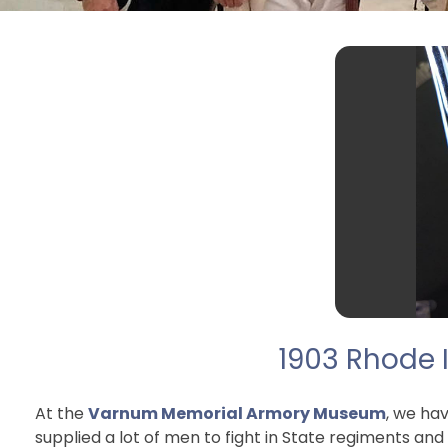
1903 Rhode I
At the
Varnum Memorial Armory Museum
, we ha
supplied a lot of men to fight in State regiments and