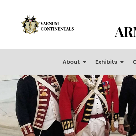
About
Exhibits
C