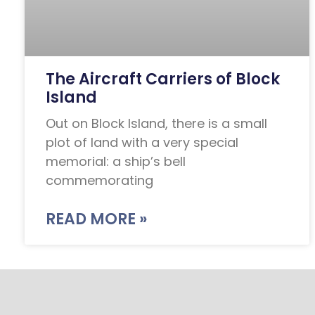
The Aircraft Carriers of Block
Island
Out on Block Island, there is a small
plot of land with a very special
memorial: a ship’s bell
commemorating
READ MORE »