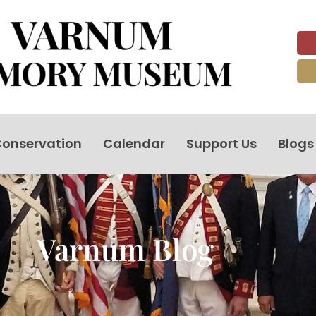
onservation
Calendar
Support Us
Blogs
Varnum Blog