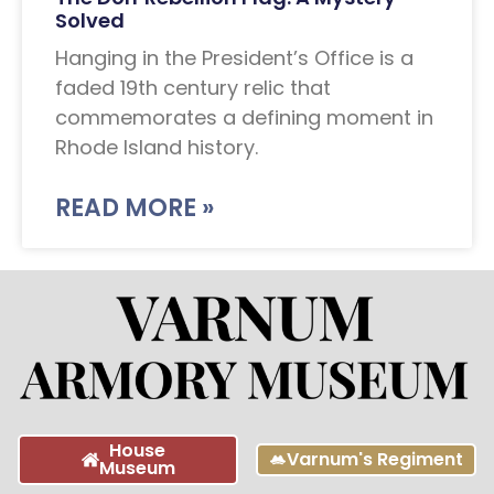
Solved
Hanging in the President’s Office is a
faded 19th century relic that
commemorates a defining moment in
Rhode Island history.
READ MORE »
House
Varnum's Regiment
Museum