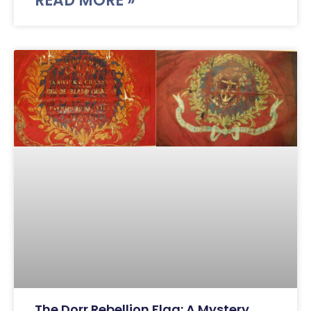
READ MORE »
The Dorr Rebellion Flag: A Mystery