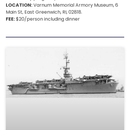
LOCATION:
Varnum Memorial Armory Museum, 6
Main St, East Greenwich, RI, 02818.
FEE:
$20/person including dinner