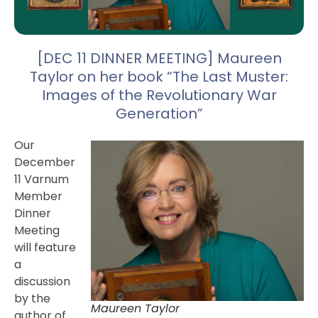
[DEC 11 DINNER MEETING] Maureen
Taylor on her book “The Last Muster:
Images of the Revolutionary War
Generation”
Our
December
11 Varnum
Member
Dinner
Meeting
will feature
a
discussion
by the
Maureen Taylor
author of