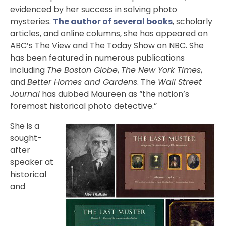
evidenced by her success in solving photo
mysteries.
The author of several books
, scholarly
articles, and online columns, she has appeared on
ABC’s The View and The Today Show on NBC. She
has been featured in numerous publications
including
The Boston Globe
,
The New York Times
,
and
Better Homes and Gardens
. The
Wall Street
Journal
has dubbed Maureen as “the nation’s
foremost historical photo detective.”
She is a
sought-
after
speaker at
historical
and