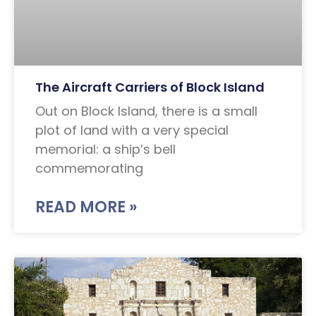
The Aircraft Carriers of Block Island
Out on Block Island, there is a small
plot of land with a very special
memorial: a ship’s bell
commemorating
READ MORE »