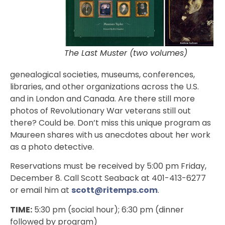
The Last Muster (two volumes)
genealogical societies, museums, conferences,
libraries, and other organizations across the U.S.
and in London and Canada. Are there still more
photos of Revolutionary War veterans still out
there? Could be. Don’t miss this unique program as
Maureen shares with us anecdotes about her work
as a photo detective.
Reservations must be received by 5:00 pm Friday,
December 8. Call Scott Seaback at 401-413-6277
or email him at
scott@ritemps.com
.
TIME:
5:30 pm (social hour); 6:30 pm (dinner
followed by program)