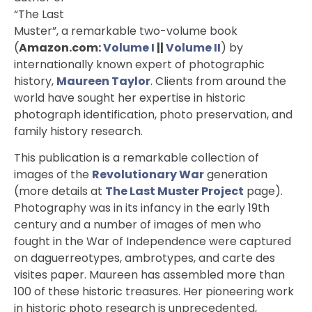
“The Last
Muster”, a remarkable two-volume book
(
Amazon.com:
Volume I
||
Volume II
) by
internationally known expert of photographic
history,
Maureen Taylor
. Clients from around the
world have sought her expertise in historic
photograph identification, photo preservation, and
family history research.
This publication is a remarkable collection of
images of the
Revolutionary War
generation
(more details at
The Last Muster Project
page).
Photography was in its infancy in the early 19th
century and a number of images of men who
fought in the War of Independence were captured
on daguerreotypes, ambrotypes, and carte des
visites paper. Maureen has assembled more than
100 of these historic treasures. Her pioneering work
in historic photo research is unprecedented,