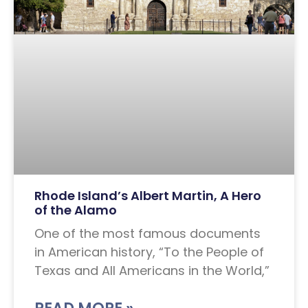
Rhode Island’s Albert Martin, A Hero
of the Alamo
One of the most famous documents
in American history, “To the People of
Texas and All Americans in the World,”