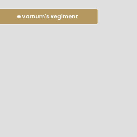
Varnum's Regiment