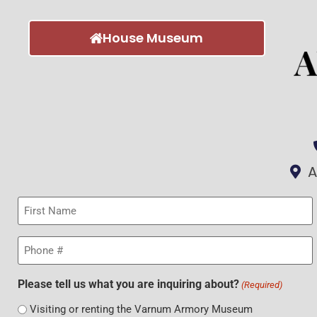
House Museum
A
First
Name
(Required)
Phone
(Required)
Please tell us what you are inquiring about?
(Required)
Visiting or renting the Varnum Armory Museum