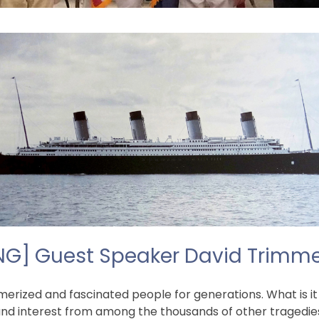
ING] Guest Speaker David Trimmer:
rized and fascinated people for generations. What is it
and interest from among the thousands of other tragedie