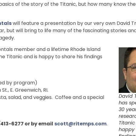
asics of the story of the Titanic, but how many know th
tals
will feature a presentation by our very own David 
ar, but will bring to life many of the fascinating stories and
ragedy.
entals member and a lifetime Rhode Island
e Titanic and is happy to share his findings
owed by program)
n St., E. Greenwich, RI.
David 
a, salad, and veggies. Coffee and a special
has sp
30 yea
resear
Titanic
/413-6277 or by email
scott@ritemps.com
.
happy 