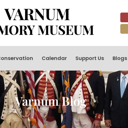
onservation
Calendar
Support Us
Blogs
Varnum Blog