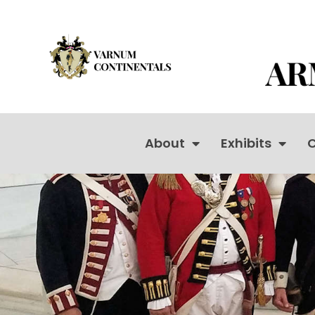
About
Exhibits
C