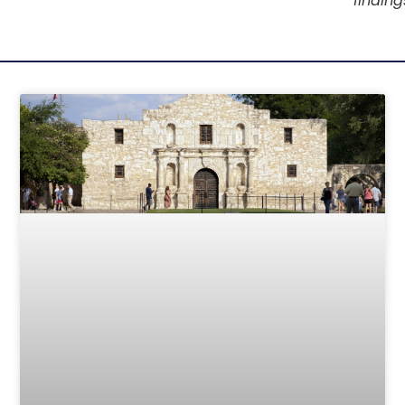
finding