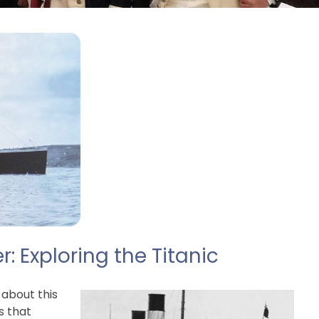
 Exploring the Titanic
 about this
s that