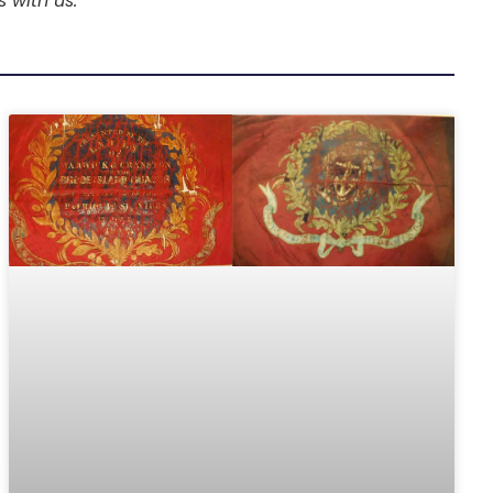
s with us.