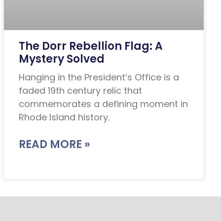
The Dorr Rebellion Flag: A
Mystery Solved
Hanging in the President’s Office is a
faded 19th century relic that
commemorates a defining moment in
Rhode Island history.
READ MORE »