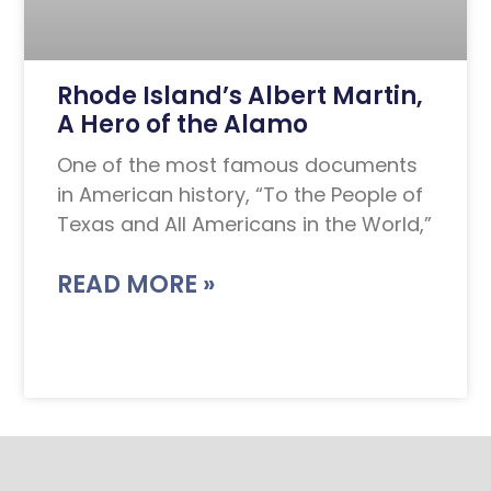
Rhode Island’s Albert Martin,
A Hero of the Alamo
One of the most famous documents
in American history, “To the People of
Texas and All Americans in the World,”
READ MORE »