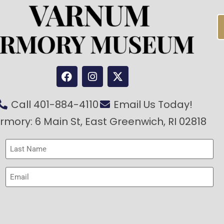
Call 401-884-4110
Email Us Today!
rmory: 6 Main St, East Greenwich, RI 02818
Last
Name
(Required)
Email
(Required)