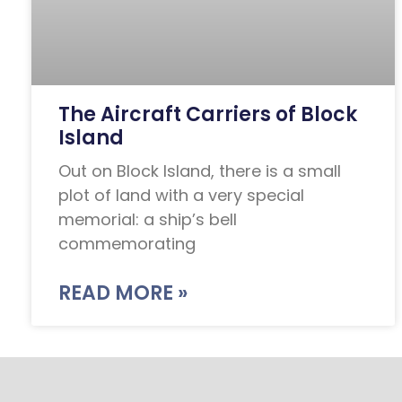
The Aircraft Carriers of Block
Island
Out on Block Island, there is a small
plot of land with a very special
memorial: a ship’s bell
commemorating
READ MORE »