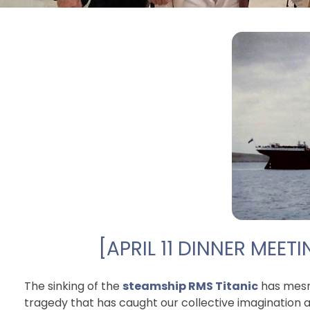
[APRIL 11 DINNER MEET
The sinking of the
steamship RMS Titanic
has mesme
tragedy that has caught our collective imagination 