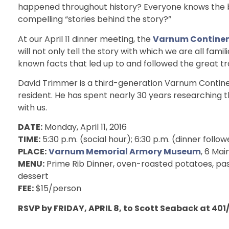
happened throughout history? Everyone knows the b
compelling “stories behind the story?”
At our April 11 dinner meeting, the
Varnum Continen
will not only tell the story with which we are all famili
known facts that led up to and followed the great t
David Trimmer is a third-generation Varnum Contin
resident. He has spent nearly 30 years researching th
with us.
DATE:
Monday, April 11, 2016
TIME:
5:30 p.m. (social hour); 6:30 p.m. (dinner foll
PLACE:
Varnum Memorial Armory Museum
, 6 Mai
MENU:
Prime Rib Dinner, oven-roasted potatoes, past
dessert
FEE:
$15/person
RSVP by FRIDAY, APRIL 8, to Scott Seaback at 401