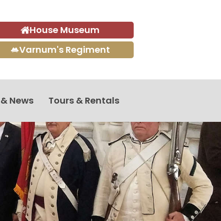
House Museum
Varnum's Regiment
 & News
Tours & Rentals