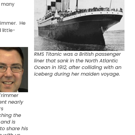
e many
Trimmer. He
 little-
RMS Titanic was a British passenger
liner that sank in the North Atlantic
Ocean in 1912, after colliding with an
iceberg during her maiden voyage.
Trimmer
ent nearly
rs
ching the
 and is
to share his