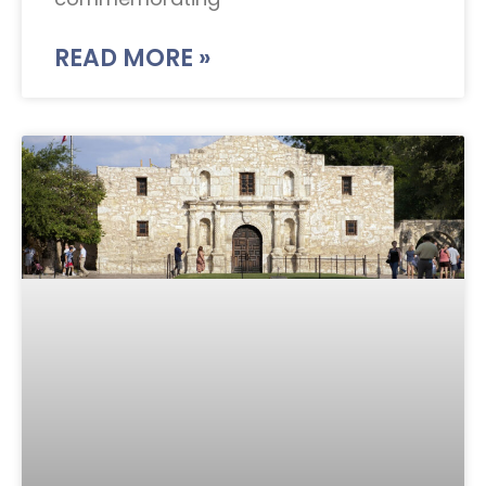
READ MORE »