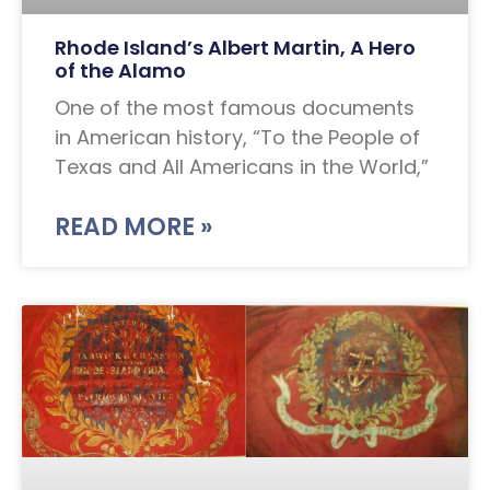
Rhode Island’s Albert Martin, A Hero
of the Alamo
One of the most famous documents
in American history, “To the People of
Texas and All Americans in the World,”
READ MORE »