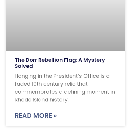
The Dorr Rebellion Flag: A Mystery
Solved
Hanging in the President’s Office is a
faded 19th century relic that
commemorates a defining moment in
Rhode Island history.
READ MORE »