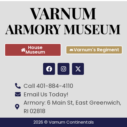
House
Varnum's Regiment
Museum
Call 401-884-4110
Email Us Today!
Armory: 6 Main St, East Greenwich,
RI 02818
2026 © Varnum Continentals