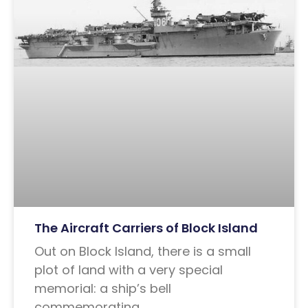
The Aircraft Carriers of Block Island
Out on Block Island, there is a small
plot of land with a very special
memorial: a ship’s bell
commemorating