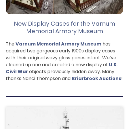
New Display Cases for the Varnum
Memorial Armory Museum
The
Varnum Memorial Armory Museum
has
acquired two gorgeous early 1900s display cases
with their original wavy glass panes intact. We’ve
cleaned up one and created a new display of
U.S.
Civil War
objects previously hidden away. Many
thanks Nanci Thompson and
Briarbrook Auctions
!