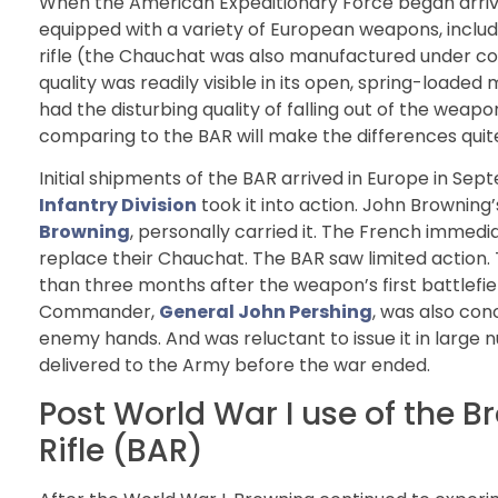
When the American Expeditionary Force began arriving 
equipped with a variety of European weapons, incl
rifle (the Chauchat was also manufactured under cont
quality was readily visible in its open, spring-loaded
had the disturbing quality of falling out of the wea
comparing to the BAR will make the differences quite
Initial shipments of the BAR arrived in Europe in Sep
Infantry Division
took it into action. John Browning
Browning
, personally carried it. The French immedi
replace their Chauchat. The BAR saw limited action.
than three months after the weapon’s first battlefield
Commander,
General John Pershing
, was also con
enemy hands. And was reluctant to issue it in larg
delivered to the Army before the war ended.
Post World War I use of the 
Rifle (BAR)