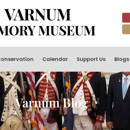
onservation
Calendar
Support Us
Blogs
Varnum Blog