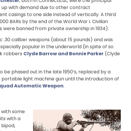
chester
, both in Connecticut, were the principal
ep up with demand due to other contract
casings to one side instead of vertically. A third
00 BARs by the end of the World War I. Civilian
ns were banned from private ownership in 1934).
atic .30 caliber weapons (about 15 pounds) and was
pecially popular in the underworld (in spite of so
nk robbers
Clyde Barrow and Bonnie Parker
(Clyde
o be phased out in the late 1950’s, replaced by a
portable light machine gun until the introduction of
quad Automatic Weapon
.
, with some
ts with a
a bipod,