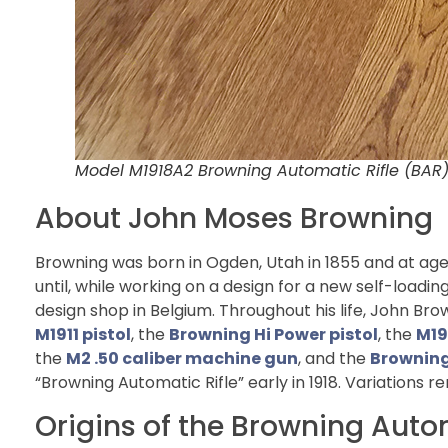
Model M1918A2 Browning Automatic Rifle (BA
About John Moses Browning
Browning was born in Ogden, Utah in 1855 and at age 
until, while working on a design for a new self-loading 
design shop in Belgium. Throughout his life, John Br
M1911 pistol
, the
Browning Hi Power pistol
, the
M19
the
M2 .50 caliber machine gun
, and the
Browning
“Browning Automatic Rifle” early in 1918. Variations r
Origins of the Browning Auto