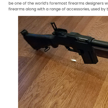
be one of the world’s foremost firearms designers 
firearms along with a range of accessories, used by 