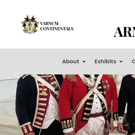
About
Exhibits
C