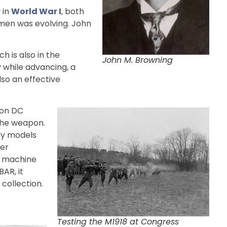
 in
World War I
, both
ymen was evolving. John
h is also in the
John M. Browning
 while advancing, a
lso an effective
ton DC
the weapon.
rly models
ber
d machine
AR, it
collection.
Testing the M1918 at Congress