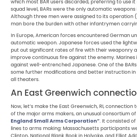
which most BAR users discarded, preferring to use it as
squad level, BARs were the only automatic weapons is
Although three men were assigned to its operation (
man bore the burden with other infantrymen carryin
In Europe, American forces encountered German uni
automatic weapon. Japanese forces used the light
put out significant rates of fire with their weaponr
improve continuous fire against the enemy. Marines i
against well-entrenched Japanese. One of the BARs 
some further modifications and better instruction in 
all theaters.
An East Greenwich connection
Now, let’s make the East Greenwich, RI, connection
of the major arms makers, an unusual consortium 
England Small Arms Corporation”
. It consisted 
lines to arms making: Massachusetts participants 
Clinton, National Blank Book in Holyoke, and Elliot