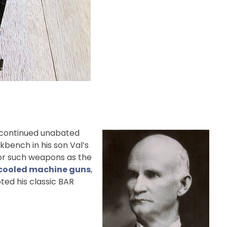
rk continued unabated
rkbench in his son Val’s
 for such weapons as the
r-cooled machine guns
,
ted his classic BAR