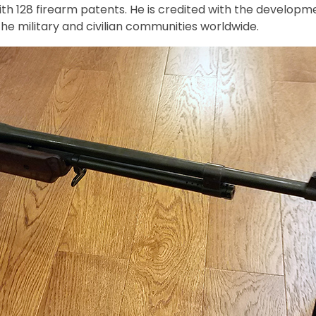
with 128 firearm patents. He is credited with the devel
the military and civilian communities worldwide.