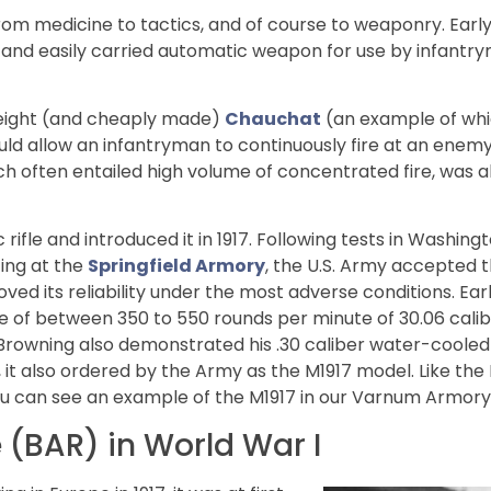
rom medicine to tactics, and of course to weaponry. Early
ht and easily carried automatic weapon for use by infantr
weight (and cheaply made)
Chauchat
(an example of whic
d allow an infantryman to continuously fire at an enemy
ich often entailed high volume of concentrated fire, was a
rifle and introduced it in 1917. Following tests in Washing
ing at the
Springfield Armory
, the U.S. Army accepted 
oved its reliability under the most adverse conditions. Ea
re of between 350 to 550 rounds per minute of 30.06 cali
, Browning also demonstrated his .30 caliber water-coole
it also ordered by the Army as the M1917 model. Like the B
you can see an example of the M1917 in our Varnum Armory 
 (BAR) in World War I