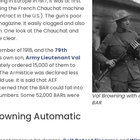
in Europe in 1917, it was at first
uding the French Chauchat machine
ract in the U.S.). The gun’s poor
 magazine. It easily clogged and also
pon. One look at the Chauchat and
 clear.
tember of 1918, and the
79th
’s own son,
Army Lieutenant Val
ately ordered 15,000 of them to
 The Armistice was declared less
 use. It is said that AEF
cerned that the BAR could fall into
e numbers. Some 52,000 BARs were
Val Browning with 
BAR
Browning Automatic