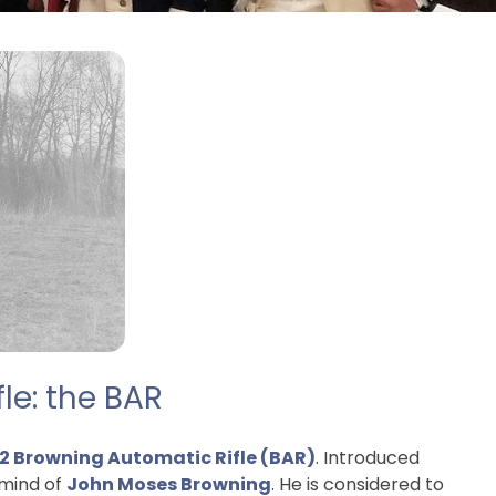
le: the BAR
2 Browning Automatic Rifle (BAR)
. Introduced
 mind of
John Moses Browning
. He is considered to