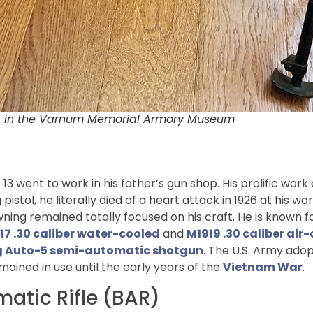
R) in the Varnum Memorial Armory Museum
13 went to work in his father’s gun shop. His prolific wo
pistol, he literally died of a heart attack in 1926 at his wo
owning remained totally focused on his craft. He is known
17 .30 caliber water-cooled
and
M1919 .30 caliber ai
 Auto-5 semi-automatic shotgun
. The U.S. Army adop
emained in use until the early years of the
Vietnam War
.
matic Rifle (BAR)