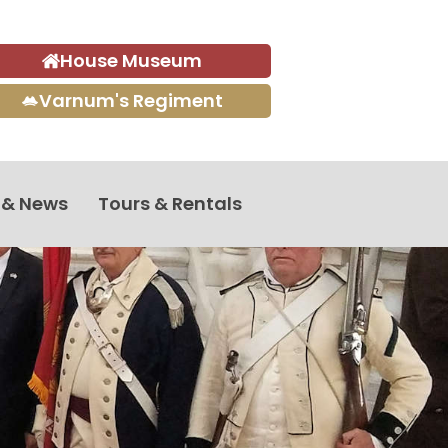
House Museum
Varnum's Regiment
 & News
Tours & Rentals