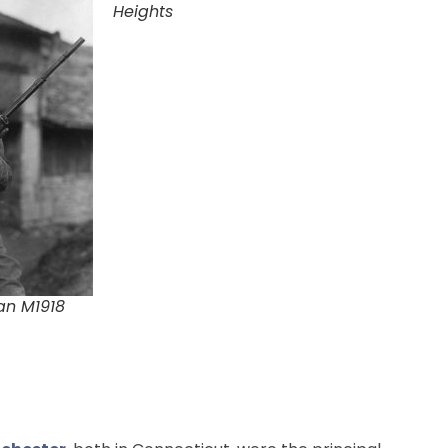
Heights
an M1918