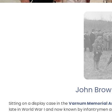
John Brown
Sitting on a display case in the
Varnum Memorial A
late in World War I and now known by infantrymen ar