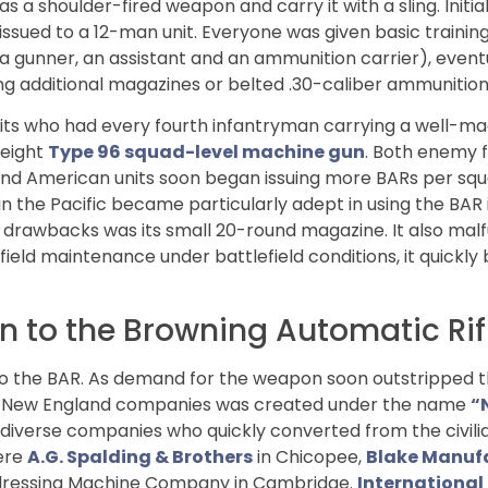
 a shoulder-fired weapon and carry it with a sling. Initial
sued to a 12-man unit. Everyone was given basic training i
a gunner, an assistant and an ammunition carrier), eventu
g additional magazines or belted .30-caliber ammunition
ts who had every fourth infantryman carrying a well-m
weight
Type 96 squad-level machine gun
. Both enemy 
y and American units soon began issuing more BARs per sq
n the Pacific became particularly adept in using the BAR 
drawbacks was its small 20-round magazine. It also malf
field maintenance under battlefield conditions, it quickly
 to the Browning Automatic Rif
 to the BAR. As demand for the weapon soon outstripped 
of New England companies was created under the name
“
of diverse companies who quickly converted from the civil
were
A.G. Spalding & Brothers
in Chicopee,
Blake Manuf
 Addressing Machine Company in Cambridge.
International 