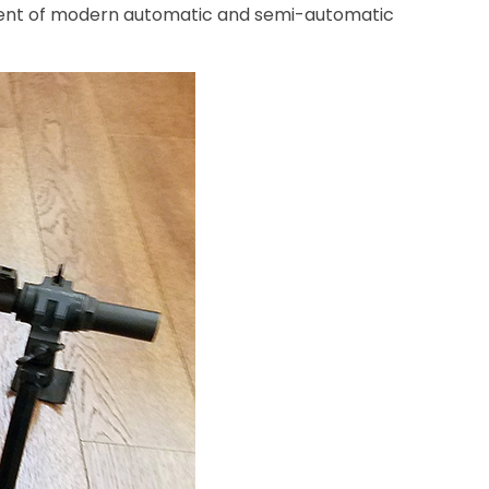
opment of modern automatic and semi-automatic