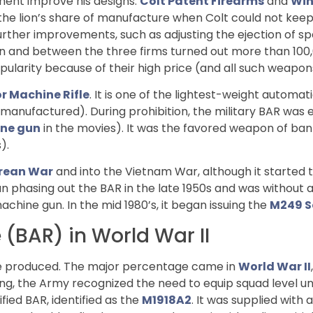
ment improve his designs.
Colt Patent Firearms
and
Win
 the lion’s share of manufacture when Colt could not ke
er improvements, such as adjusting the ejection of spent 
on and between the three firms turned out more than 100,0
ularity because of their high price (and all such weapo
r Machine Rifle
. It is one of the lightest-weight autom
anufactured). During prohibition, the military BAR was es
ne gun
in the movies). It was the favored weapon of ba
).
rean War
and into the Vietnam War, although it started t
 phasing out the BAR in the late 1950s and was without a 
chine gun. In the mid 1980’s, it began issuing the
M249 S
 (BAR) in World War II
e produced. The major percentage came in
World War II
ing, the Army recognized the need to equip squad level uni
ied BAR, identified as the
M1918A2
. It was supplied with 