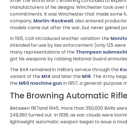
After the World War I, Browning continued to experi
manufacturers of his designs. Winchester took over
commitments. It was Winchester that made some furth
company,
Marlin-Rockwell
, also entered producti
models came out after the war, but never gained pop
In 1931, Colt introduced another variation: the
Monito
intended for use by law enforcement (only 125 were m
many representations of the
Thompson submachi
got his weapons by robbing National Guard armories
The BAR remained in military service through the
Ko
variant of the
M14
and later the
M16
. The Army began
the
M60 machine gun
in 1957, a general-purpose ma
The Browning Automatic Rifle
Between 1917and 1945, more than 350,000 BARs wer
249,380 turned out. In 1938, as war clouds were loom
lightweight automatic weapon began to issue a modif