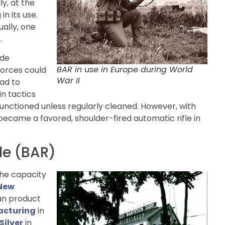
ly, at the
n its use.
ally, one
.
ade
BAR in use in Europe during World
forces could
War II
uad to
in tactics
unctioned unless regularly cleaned. However, with
 became a favored, shoulder-fired automatic rifle in
le (BAR)
the capacity
New
ian product
acturing
in
Silver
in