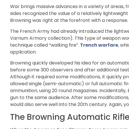
War brings massive advances in a variety of areas, f
sides recognized the value of a relatively lightweig
Browning was right at the forefront with a response.
The French Army had already introduced the light
Varnum Armory collection). This type of weapon woul
technique called “walking fire”.
Trench warfare
, wh
application.
Browning quickly developed his idea for an automatic 
before some 300 observers and after additional test
Although it required some modifications, it quickly pr
allowed single (semi-automatic) or full automatic fi
ammunition, using 20 round magazines. Incidentally
gun to the same audience. After some modifications, 
would also serve well into the 20th century. Again, 
The Browning Automatic Rifle