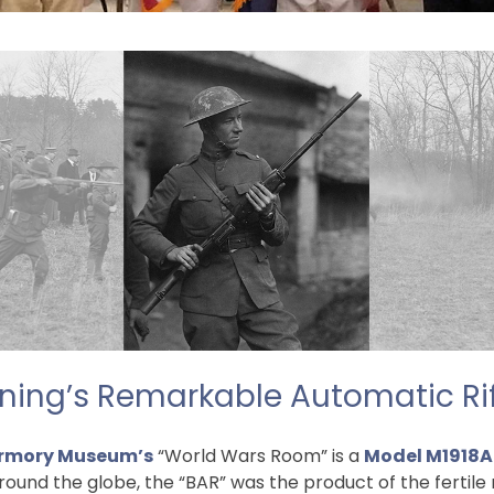
ing’s Remarkable Automatic Rif
rmory Museum’s
“World Wars Room” is a
Model M1918A
ound the globe, the “BAR” was the product of the fertile