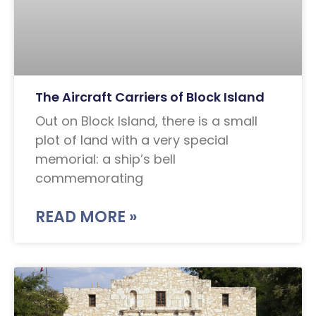
The Aircraft Carriers of Block Island
Out on Block Island, there is a small
plot of land with a very special
memorial: a ship’s bell
commemorating
READ MORE »