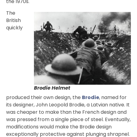
the 1970s.
The
British
quickly
Brodie Helmet
produced their own design, the
Brodie
, named for
its designer, John Leopold Brodie, a Latvian native. It
was cheaper to make than the French design and
was pressed from a single piece of steel. Eventually,
modifications would make the Brodie design
exceptionally protective against plunging shrapnel.