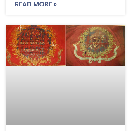
READ MORE »