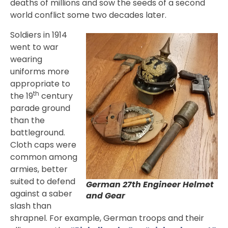
deaths of millions and sow the seeds of a second
world conflict some two decades later.
Soldiers in 1914
went to war
wearing
uniforms more
appropriate to
th
the 19
century
parade ground
than the
battleground.
Cloth caps were
common among
armies, better
suited to defend
German 27th Engineer Helmet
against a saber
and Gear
slash than
shrapnel. For example, German troops and their