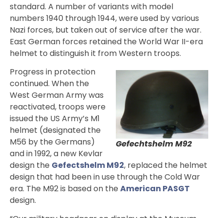
standard. A number of variants with model
numbers 1940 through 1944, were used by various
Nazi forces, but taken out of service after the war.
East German forces retained the World War II-era
helmet to distinguish it from Western troops.
Progress in protection
continued. When the
West German Army was
reactivated, troops were
issued the US Army’s M1
helmet (designated the
M56 by the Germans)
Gefechtshelm M92
and in 1992, a new Kevlar
design the
Gefectshelm M92
, replaced the helmet
design that had been in use through the Cold War
era. The M92 is based on the
American PASGT
design.