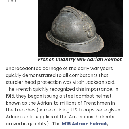
“The
French Infantry M15 Adrian Helmet
unprecedented carnage of the early war years
quickly demonstrated to all combatants that
sturdier head protection was vital” Jackson said.
The French quickly recognized this importance. In
1915, they began issuing a steel combat helmet,
known as the Adrian, to millions of Frenchmen in
the trenches (some arriving U.S. troops were given
Adrians until supplies of the Americans’ helmets
arrived in quantity). The
M15 Adrian helmet
,