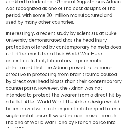
credited to Indentent-General August-Louis Adrian,
was recognized as one of the best designs of the
period, with some 20-million manufactured and
used by many other countries.
Interestingly, a recent study by scientists at Duke
University demonstrated that the head injury
protection offered by contemporary helmets does
not differ much from their World War I-era
ancestors. In fact, laboratory experiments
determined that the Adrian proved to be more
effective in protecting from brain trauma caused
by direct overhead blasts than their contemporary
counterparts. However, the Adrian was not
intended to protect the wearer from a direct hit by
a bullet. After World War I, the Adrian design would
be improved with a stronger steel stamped from a
single metal piece. It would remain in use through
the end of World War II and by French police into