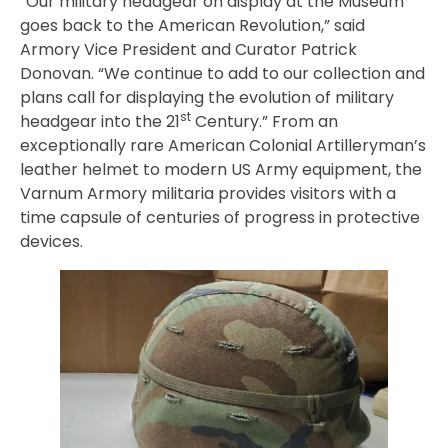
“Our military headgear on display at the Museum
goes back to the American Revolution,” said
Armory Vice President and Curator Patrick
Donovan. “We continue to add to our collection and
plans call for displaying the evolution of military
st
headgear into the 21
Century.” From an
exceptionally rare American Colonial Artilleryman’s
leather helmet to modern US Army equipment, the
Varnum Armory militaria provides visitors with a
time capsule of centuries of progress in protective
devices.