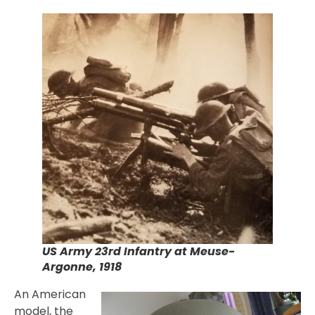
US Army 23rd Infantry at Meuse-
Argonne, 1918
An American
model, the