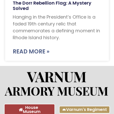
The Dorr Rebellion Flag: A Mystery
Solved
Hanging in the President’s Office is a
faded 19th century relic that
commemorates a defining moment in
Rhode Island history.
READ MORE »
House
Varnum's Regiment
Museum