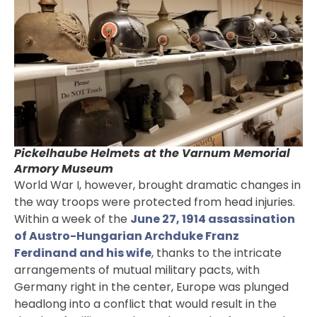
Pickelhaube Helmets
at the Varnum Memorial
Armory Museum
World War I, however, brought dramatic changes in
the way troops were protected from head injuries.
Within a week of the
June 27, 1914 assassination
of Austro-Hungarian Archduke Franz
Ferdinand and his wife
, thanks to the intricate
arrangements of mutual military pacts, with
Germany right in the center, Europe was plunged
headlong into a conflict that would result in the