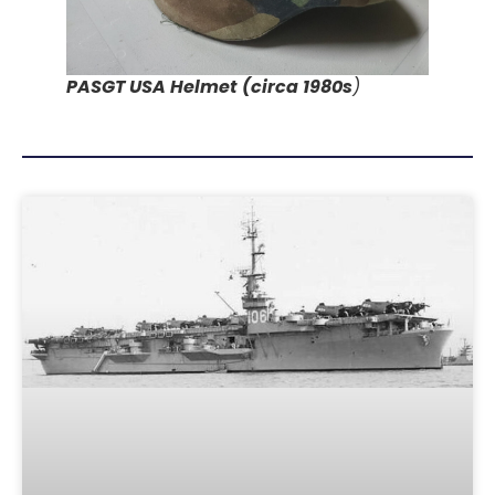
PASGT USA Helmet (circa 1980s
)