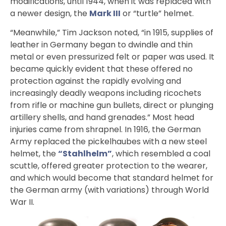
modifications, until 1944, when it was replaced with
a newer design, the
Mark III
or “turtle” helmet.
“Meanwhile,” Tim Jackson noted, “in 1915, supplies of
leather in Germany began to dwindle and thin
metal or even pressurized felt or paper was used. It
became quickly evident that these offered no
protection against the rapidly evolving and
increasingly deadly weapons including ricochets
from rifle or machine gun bullets, direct or plunging
artillery shells, and hand grenades.” Most head
injuries came from shrapnel. In 1916, the German
Army replaced the pickelhaubes with a new steel
helmet, the
“Stahlhelm”
, which resembled a coal
scuttle, offered greater protection to the wearer,
and which would become that standard helmet for
the German army (with variations) through World
War II.