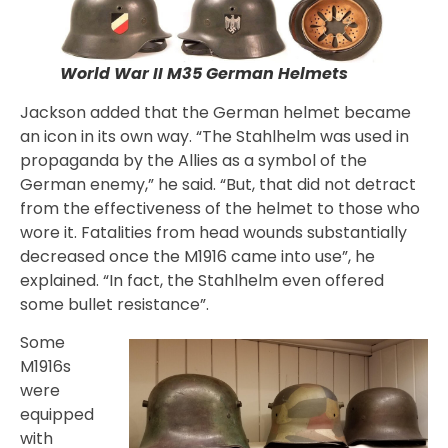
World War II M35 German Helmets
Jackson added that the German helmet became
an icon in its own way. “The Stahlhelm was used in
propaganda by the Allies as a symbol of the
German enemy,” he said. “But, that did not detract
from the effectiveness of the helmet to those who
wore it. Fatalities from head wounds substantially
decreased once the M1916 came into use”, he
explained. “In fact, the Stahlhelm even offered
some bullet resistance”.
Some
M1916s
were
equipped
with