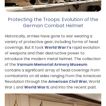
Protecting the Troops: Evolution of the
German Combat Helmet
Historically, armies have gone to war wearing a
variety of protective gear, including forms of head
coverings. But it took
World War I’s
rapid evolution
of weapons and their destructive power to
introduce the modern metal helmet. The collection
of the
Varnum Memorial Armory Museum
contains a significant array of head coverings from
combatants on all sides ranging from the American
Revolution through the
American Civil War
, World
War I, and
World War II
, and into the recent past.