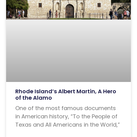
Rhode Island’s Albert Martin, A Hero
of the Alamo
One of the most famous documents
in American history, “To the People of
Texas and All Americans in the World,”