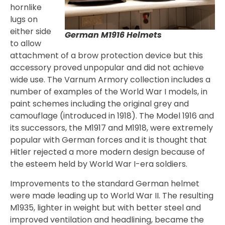
hornlike
lugs on
either side
German M1916 Helmets
to allow
attachment of a brow protection device but this
accessory proved unpopular and did not achieve
wide use. The Varnum Armory collection includes a
number of examples of the World War I models, in
paint schemes including the original grey and
camouflage (introduced in 1918). The Model 1916 and
its successors, the M1917 and M1918, were extremely
popular with German forces and it is thought that
Hitler rejected a more modern design because of
the esteem held by World War I-era soldiers.
Improvements to the standard German helmet
were made leading up to World War II. The resulting
M1935, lighter in weight but with better steel and
improved ventilation and headlining, became the