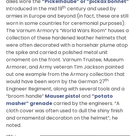
allies wore the
“Pickelhaube” or “pickax bonnet”
th
introduced in the mid 19
century and used by
armies in Europe and beyond (in fact, these are still
worn in some countries for ceremonial purposes).
The Varnum Armory’s “World Wars Room” houses a
collection of these hardened leather helmets that
were often decorated with a horsehair plume atop
the spike and carried a polished metal unit
ornament on the front. Varnum Trustee, Museum
Armorer, and Army veteran Tim Jackson pointed
out one example from the Armory collection that
th
would have been worn by the German 27
Engineer Regiment, along with several tools and a
“broom handle”
Mauser pistol
and
“potato
masher” grenade
carried by the engineers. “A
cloth cover was often used to dull the shiny finish
and ornamental decoration on the helmet”, he
noted.