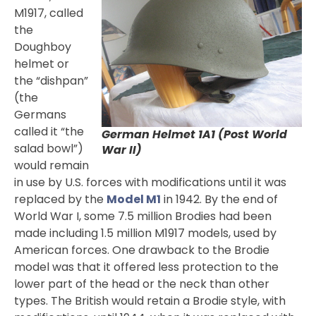
M1917, called
the
Doughboy
helmet or
the “dishpan”
(the
Germans
called it “the
German Helmet 1A1 (Post World
salad bowl”)
War II)
would remain
in use by U.S. forces with modifications until it was
replaced by the
Model M1
in 1942. By the end of
World War I, some 7.5 million Brodies had been
made including 1.5 million M1917 models, used by
American forces. One drawback to the Brodie
model was that it offered less protection to the
lower part of the head or the neck than other
types. The British would retain a Brodie style, with