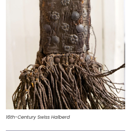
16th-Century Swiss Halberd