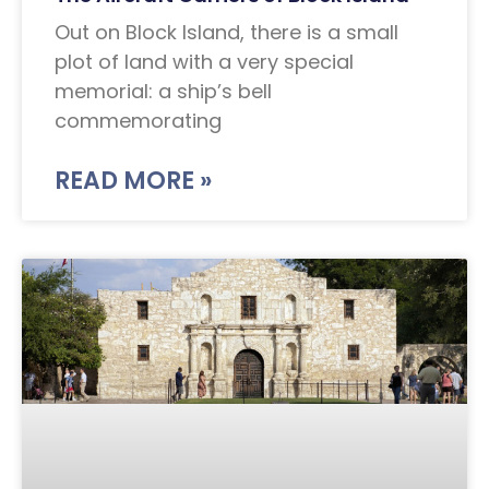
Out on Block Island, there is a small
plot of land with a very special
memorial: a ship’s bell
commemorating
READ MORE »