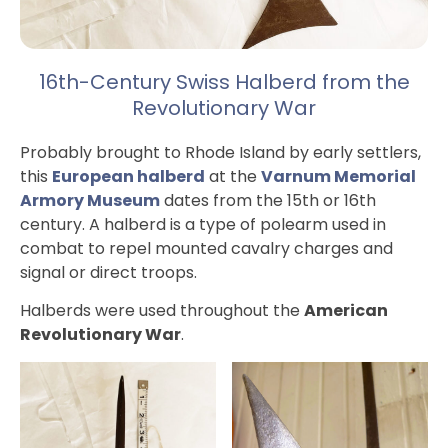
16th-Century Swiss Halberd from the
Revolutionary War
Probably brought to Rhode Island by early settlers,
this
European halberd
at the
Varnum Memorial
Armory Museum
dates from the 15th or 16th
century. A halberd is a type of polearm used in
combat to repel mounted cavalry charges and
signal or direct troops.
Halberds were used throughout the
American
Revolutionary War
.