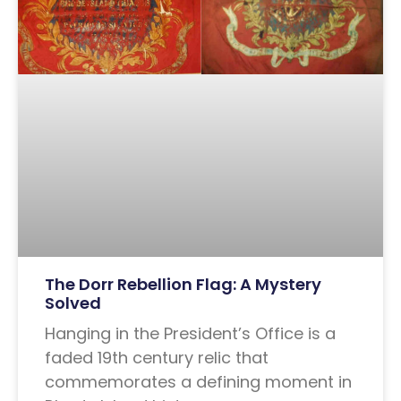
The Dorr Rebellion Flag: A Mystery
Solved
Hanging in the President’s Office is a
faded 19th century relic that
commemorates a defining moment in