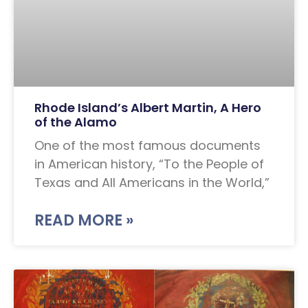
Rhode Island’s Albert Martin, A Hero
of the Alamo
One of the most famous documents
in American history, “To the People of
Texas and All Americans in the World,”
READ MORE »