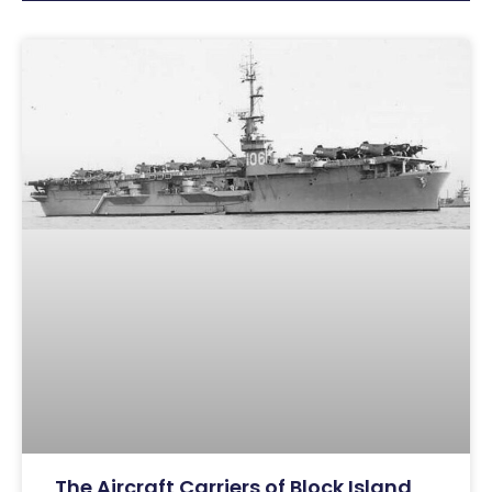
The Aircraft Carriers of Block Island