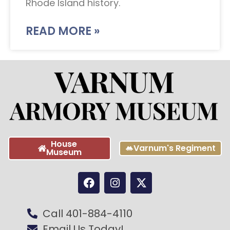
Rhode Island history.
READ MORE »
House
Varnum's Regiment
Museum
Call 401-884-4110
Email Us Today!