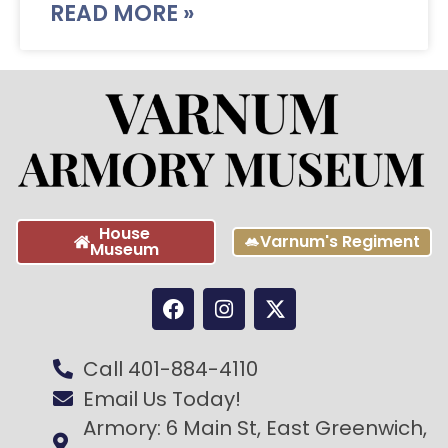
READ MORE »
House
Varnum's Regiment
Museum
Call 401-884-4110
Email Us Today!
Armory: 6 Main St, East Greenwich,