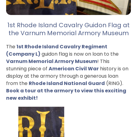
1st Rhode Island Cavalry Guidon Flag at
the Varnum Memorial Armory Museum
The
1st Rhode Island Cavalry Regiment
(Company L)
guidon flag is now on loan to the
Varnum Memorial Armory Museum
! This
stunning piece of
American Civil War
history is on
display at the armory through a generous loan
from the
Rhode Island National Guard
(RING).
Book a tour at the armory to view this exciting
new exhibit!