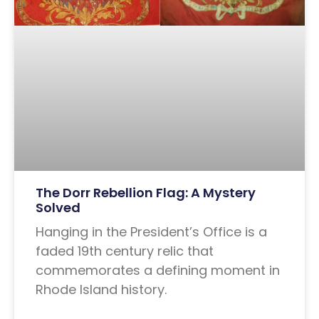
The Dorr Rebellion Flag: A Mystery
Solved
Hanging in the President’s Office is a
faded 19th century relic that
commemorates a defining moment in
Rhode Island history.