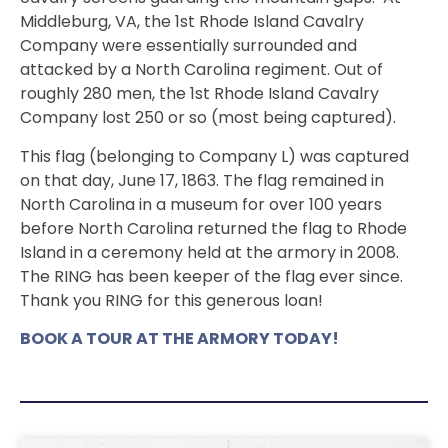
Middleburg, VA, the 1st Rhode Island Cavalry
Company were essentially surrounded and
attacked by a North Carolina regiment. Out of
roughly 280 men, the 1st Rhode Island Cavalry
Company lost 250 or so (most being captured).
This flag (belonging to Company L) was captured
on that day, June 17, 1863. The flag remained in
North Carolina in a museum for over 100 years
before North Carolina returned the flag to Rhode
Island in a ceremony held at the armory in 2008.
The RING has been keeper of the flag ever since.
Thank you RING for this generous loan!
BOOK A TOUR AT THE ARMORY TODAY!