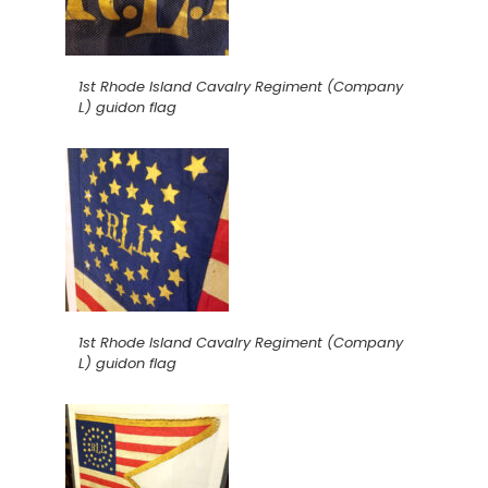
1st Rhode Island Cavalry Regiment (Company
L) guidon flag
1st Rhode Island Cavalry Regiment (Company
L) guidon flag