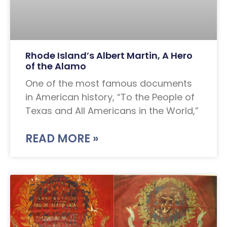
Rhode Island’s Albert Martin, A Hero
of the Alamo
One of the most famous documents
in American history, “To the People of
Texas and All Americans in the World,”
READ MORE »