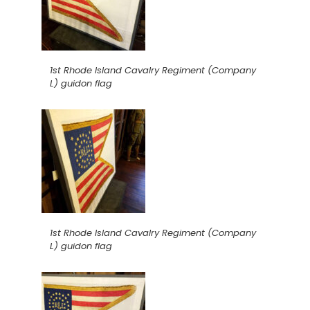
1st Rhode Island Cavalry Regiment (Company
L) guidon flag
1st Rhode Island Cavalry Regiment (Company
L) guidon flag