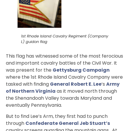
1st Rhode Island Cavalry Regiment (Company
L) guidon flag
This flag has witnessed some of the most ferocious
and important cavalry battles of the Civil War. It
was present for the
Gettysburg Campaign
where the 1st Rhode Island Cavalry Company were
tasked with finding
General Robert E. Lee
‘s
Army
of Northern Virginia
as it moved north through
the Shenandoah Valley towards Maryland and
eventually Pennsylvania.
But to find Lee’s Arm, they first had to punch
through
Confederate General Jeb Stuart’s
cavalry screens guarding the mountain gaps. At