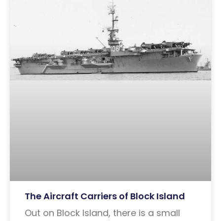
The Aircraft Carriers of Block Island
Out on Block Island, there is a small