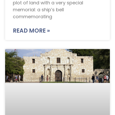
plot of land with a very special
memorial: a ship’s bell
commemorating
READ MORE »