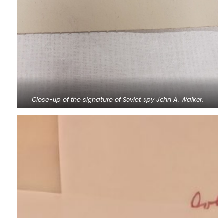
Close-up of the signature of Soviet spy John A. Walker.