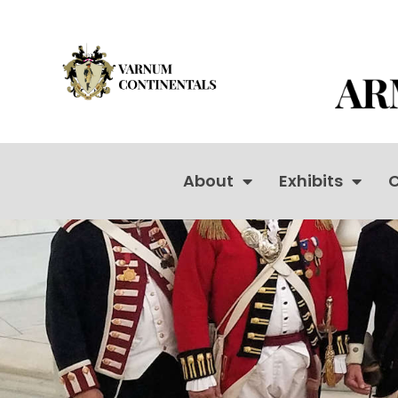
About
Exhibits
C