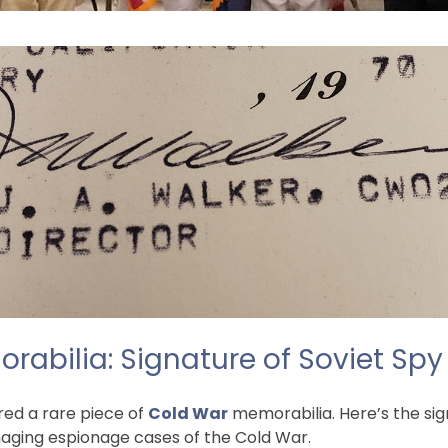
abilia: Signature of Soviet Spy
red a rare piece of
Cold War
memorabilia. Here’s the sig
amaging espionage cases of the Cold War.