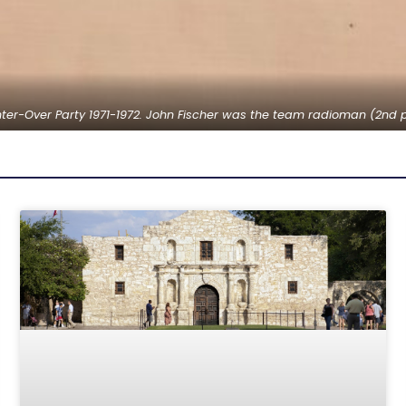
er-Over Party 1971-1972. John Fischer was the team radioman (2nd p