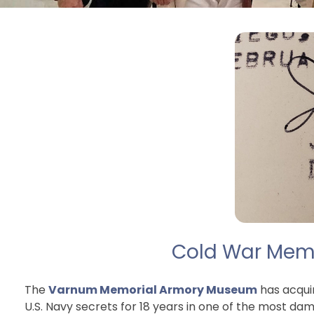
Cold War Memor
The
Varnum Memorial Armory Museum
has acqui
U.S. Navy secrets for 18 years in one of the most d