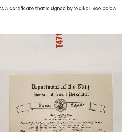
 A certificate that is signed by Walker. See below