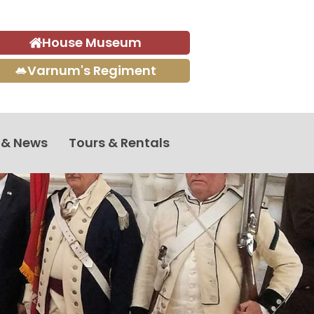
House Museum
Varnum's Regiment
 & News
Tours & Rentals