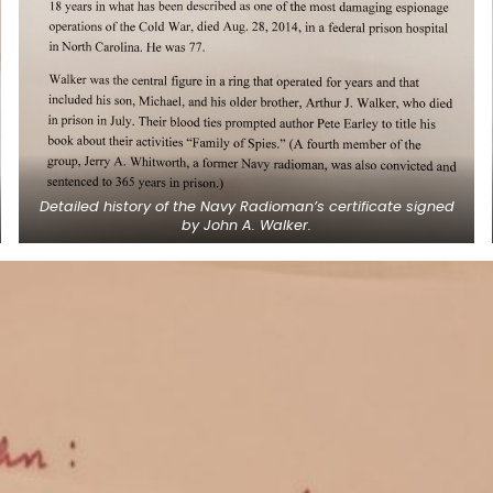
Detailed history of the Navy Radioman’s certificate signed
by John A. Walker.