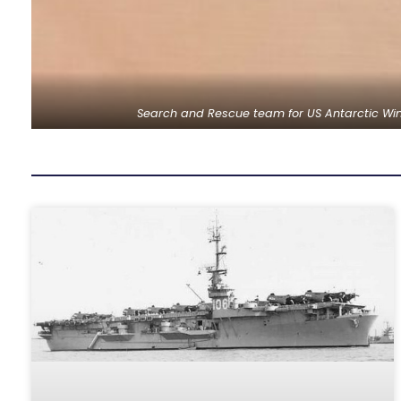
Search and Rescue team for US Antarctic Wint