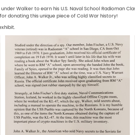
nder Walker to earn his U.S. Naval School Radioman Class
, for donating this unique piece of Cold War history!
xhibit.