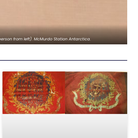
erson from left). McMurdo Station Antarctica.