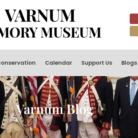
onservation
Calendar
Support Us
Blogs
Varnum Blog