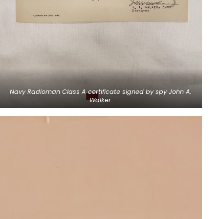
Navy Radioman Class A certificate signed by spy John A.
Walker.