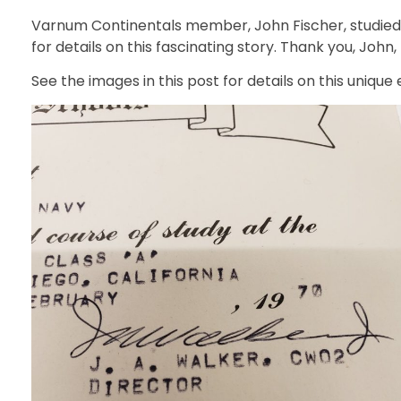
Varnum Continentals member, John Fischer, studied u
for details on this fascinating story. Thank you, John
See the images in this post for details on this unique e