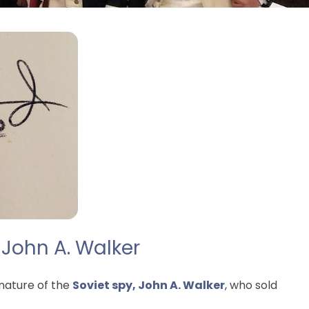
 John A. Walker
nature of the
Soviet spy, John A. Walker
, who sold