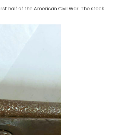
rst half of the American Civil War. The stock