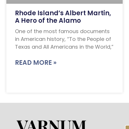
Rhode Island’s Albert Martin,
A Hero of the Alamo
One of the most famous documents
in American history, “To the People of
Texas and All Americans in the World,”
READ MORE »