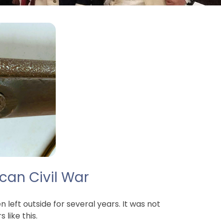
can Civil War
left outside for several years. It was not
like this.