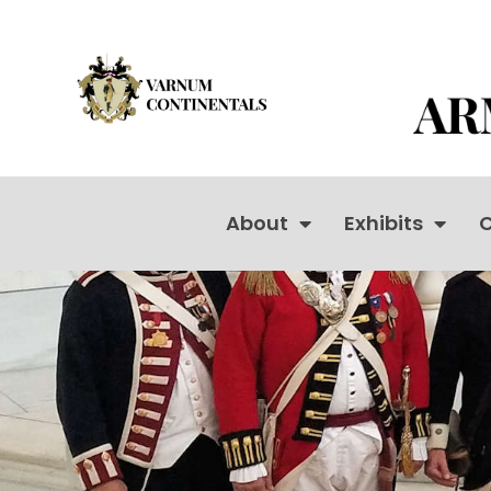
About
Exhibits
C