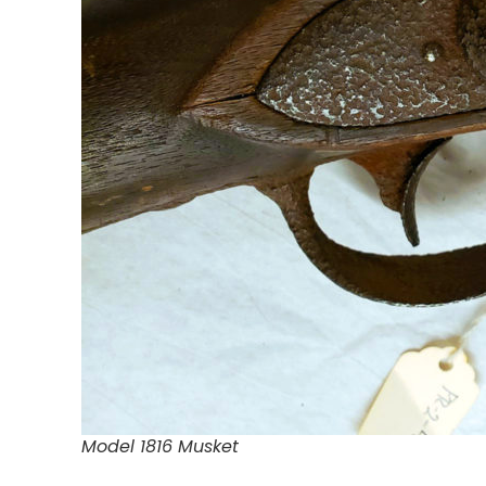
Model 1816 Musket