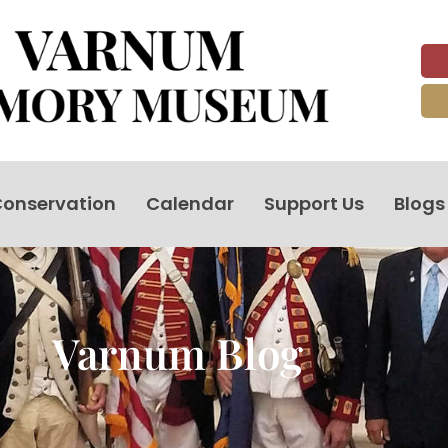
onservation
Calendar
Support Us
Blogs
Varnum Blog