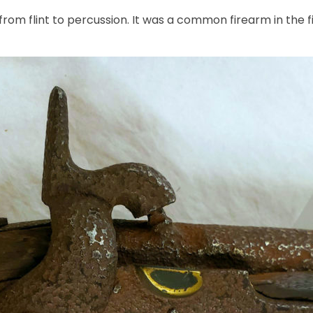
rom flint to percussion. It was a common firearm in the fi