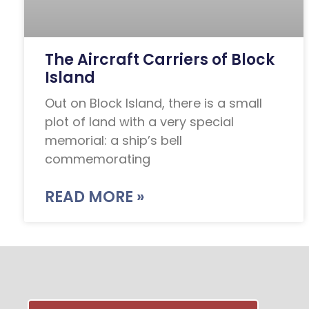
The Aircraft Carriers of Block
Island
Out on Block Island, there is a small
plot of land with a very special
memorial: a ship’s bell
commemorating
READ MORE »