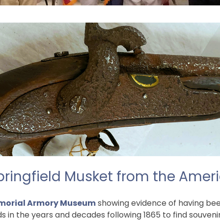
pringfield Musket from the Ameri
orial Armory Museum
showing evidence of having been 
n the years and decades following 1865 to find souvenirs 