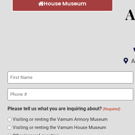
House Museum
A
First
Name
(Required)
Phone
(Required)
Please tell us what you are inquiring about?
(Required)
Visiting or renting the Varnum Armory Museum
Visiting or renting the Varnum House Museum