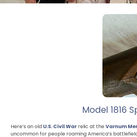
Model 1816 S
Here’s an old
U.S. Civil War
relic at the
Varnum Mem
uncommon for people roaming America’s battlefields i