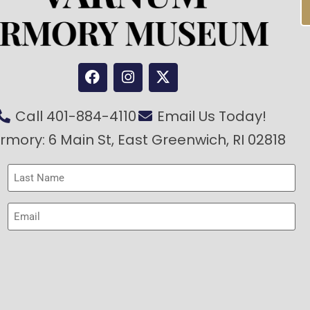
Call 401-884-4110
Email Us Today!
rmory: 6 Main St, East Greenwich, RI 02818
Last
Name
(Required)
Email
(Required)