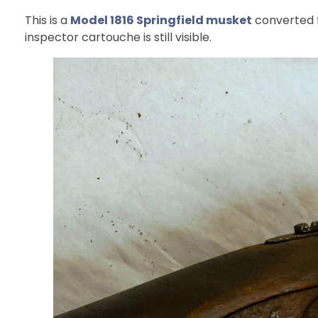
This is a
Model 1816 Springfield musket
converted f
inspector cartouche is still visible.