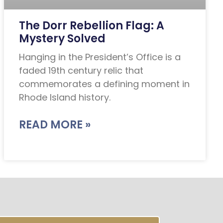
The Dorr Rebellion Flag: A
Mystery Solved
Hanging in the President’s Office is a
faded 19th century relic that
commemorates a defining moment in
Rhode Island history.
READ MORE »