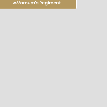
Varnum's Regiment