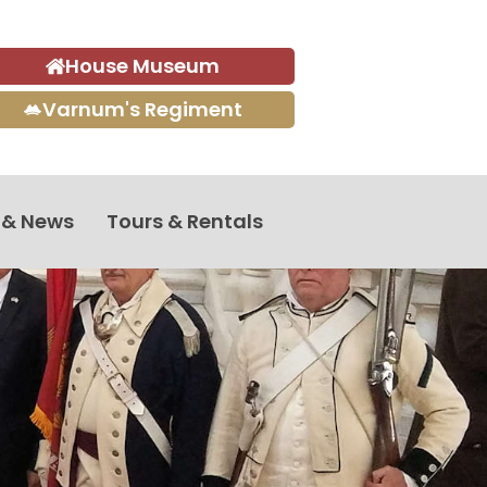
House Museum
Varnum's Regiment
 & News
Tours & Rentals