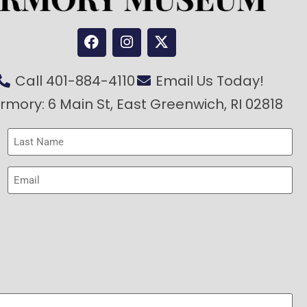
Call 401-884-4110
Email Us Today!
rmory: 6 Main St, East Greenwich, RI 02818
Last
Name
(Required)
Email
(Required)