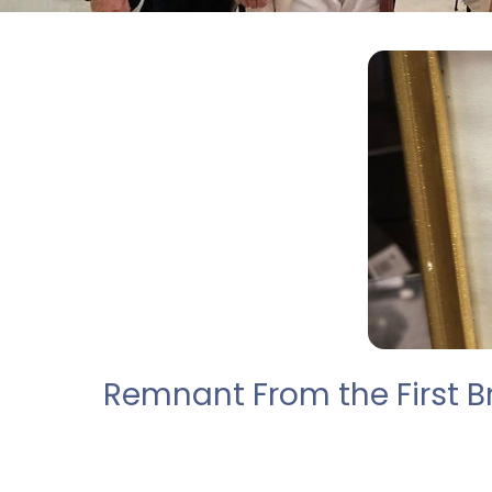
Remnant From the First Br