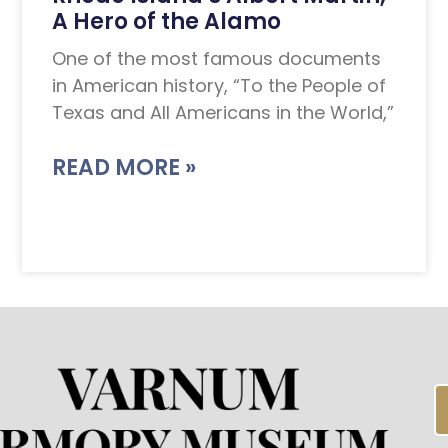
A Hero of the Alamo
One of the most famous documents
in American history, “To the People of
Texas and All Americans in the World,”
READ MORE »