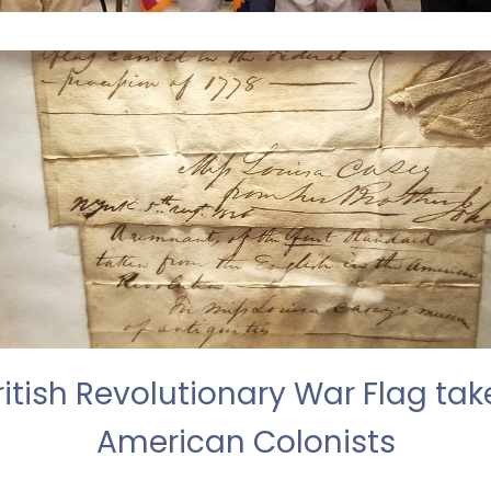
itish Revolutionary War Flag tak
American Colonists