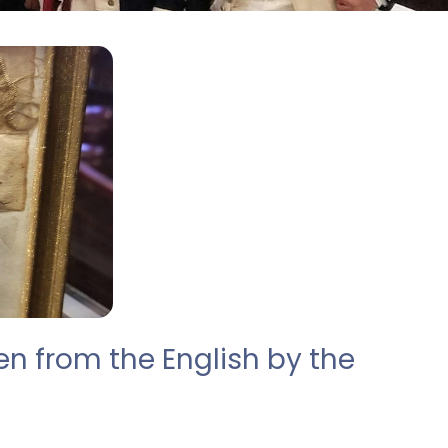
en from the English by the