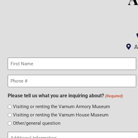
A
First
Name
(Required)
Phone
(Required)
Please tell us what you are inquiring about?
(Required)
Visiting or renting the Varnum Armory Museum
Visiting or renting the Varnum House Museum
Other/general question
Additional