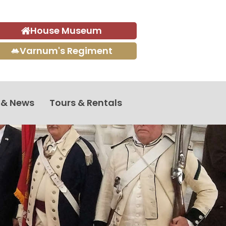
House Museum
Varnum's Regiment
 & News
Tours & Rentals