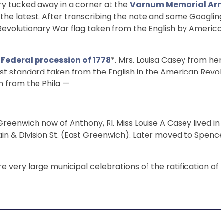
story tucked away in a corner at the
Varnum Memorial Ar
 is the latest. After transcribing the note and some Googlin
h Revolutionary War flag taken from the English by America
e
Federal procession of 1778
*. Mrs. Louisa Casey from he
rst standard taken from the English in the American Revol
n from the Phila —
reenwich now of Anthony, RI. Miss Louise A Casey lived i
in & Division St. (East Greenwich). Later moved to Spenc
 very large municipal celebrations of the ratification of 