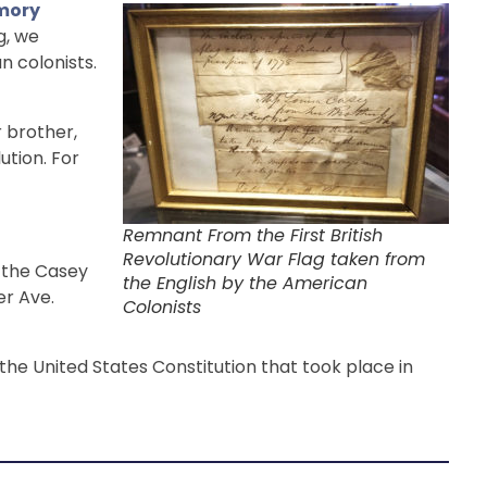
mory
g, we
n colonists.
r brother,
ution. For
Remnant From the First British
Revolutionary War Flag taken from
n the Casey
the English by the American
er Ave.
Colonists
the United States Constitution that took place in