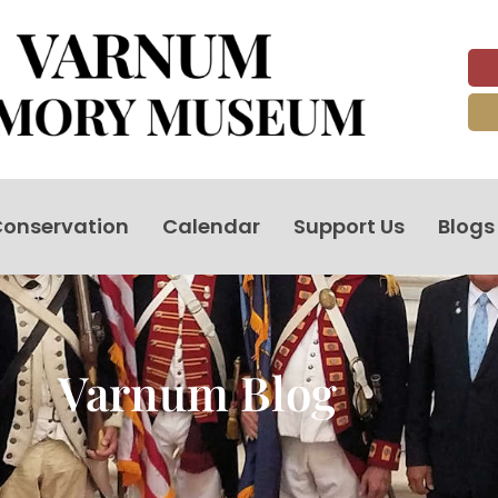
onservation
Calendar
Support Us
Blogs
Varnum Blog