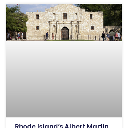
Rhode Island’s Albert Martin,