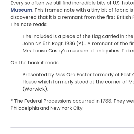
Every so often we still find incredible bits of U.S. hi
Museum
. This framed note with a tiny bit of fabric
discovered that it is a remnant from the first Britis
The note reads:
The included is a piece of the flag carried in th
John NY 5th Regt. 1836 (?)… A remnant of the fi
Mrs. Louisa Casey’s museum of antiquities. Take
On the back it reads:
Presented by Miss Ora Foster formerly of East G
House which formerly stood at the corner of Ma
(Warwick).
* The Federal Processions occurred in 1788. They were
Philadelphia and New York City.