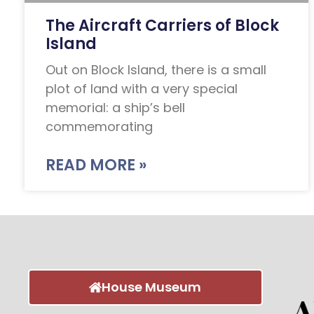
The Aircraft Carriers of Block
Island
Out on Block Island, there is a small
plot of land with a very special
memorial: a ship’s bell
commemorating
READ MORE »
House Museum