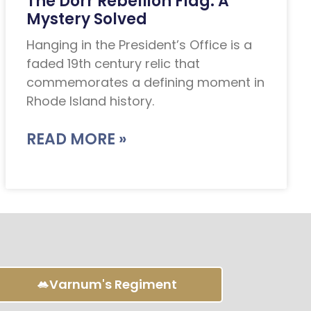
The Dorr Rebellion Flag: A
Mystery Solved
Hanging in the President’s Office is a
faded 19th century relic that
commemorates a defining moment in
Rhode Island history.
READ MORE »
Varnum's Regiment