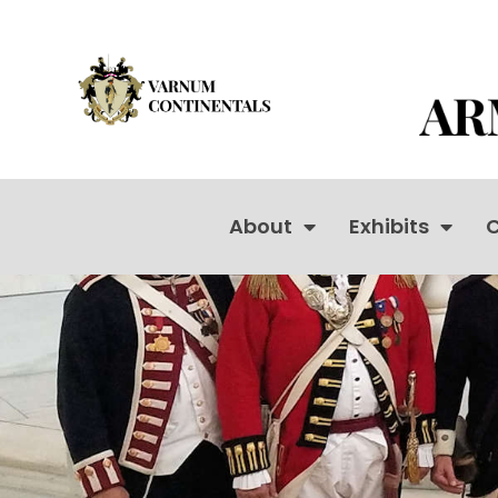
About
Exhibits
C