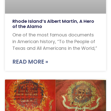
Rhode Island’s Albert Martin, A Hero
of the Alamo
One of the most famous documents
in American history, “To the People of
Texas and All Americans in the World,”
READ MORE »