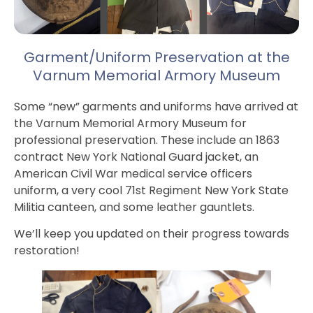
Garment/Uniform Preservation at the
Varnum Memorial Armory Museum
Some “new” garments and uniforms have arrived at
the Varnum Memorial Armory Museum for
professional preservation. These include an 1863
contract New York National Guard jacket, an
American Civil War medical service officers
uniform, a very cool 71st Regiment New York State
Militia canteen, and some leather gauntlets.
We’ll keep you updated on their progress towards
restoration!