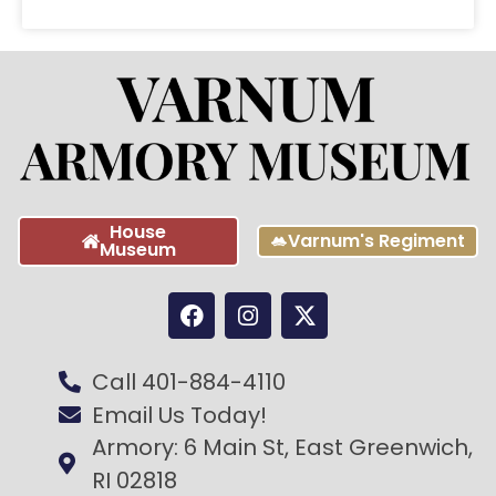
House
Varnum's Regiment
Museum
Call 401-884-4110
Email Us Today!
Armory: 6 Main St, East Greenwich,
RI 02818