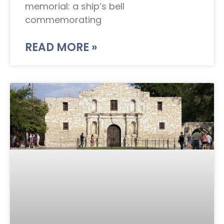
memorial: a ship’s bell
commemorating
READ MORE »