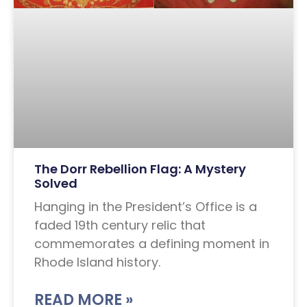
The Dorr Rebellion Flag: A Mystery
Solved
Hanging in the President’s Office is a
faded 19th century relic that
commemorates a defining moment in
Rhode Island history.
READ MORE »