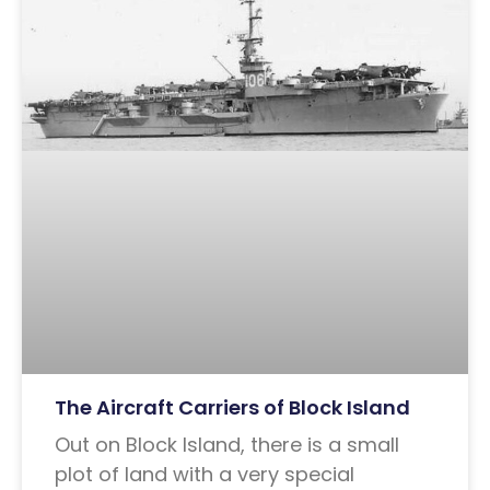
The Aircraft Carriers of Block Island
Out on Block Island, there is a small
plot of land with a very special