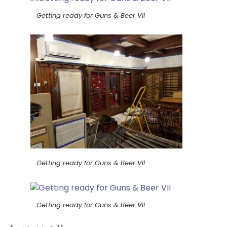
Getting ready for Guns & Beer VII
Getting ready for Guns & Beer VII
Getting ready for Guns & Beer VII