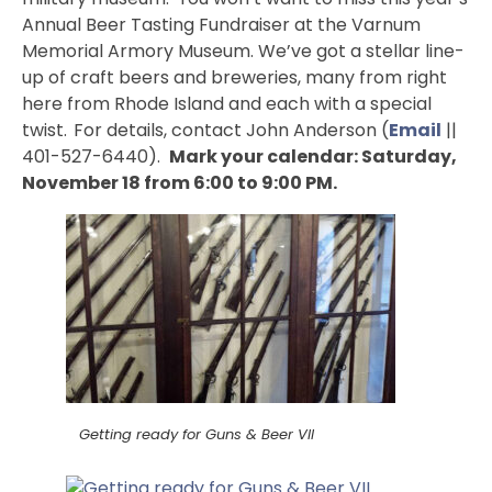
Annual Beer Tasting Fundraiser at the Varnum
Memorial Armory Museum. We’ve got a stellar line-
up of craft beers and breweries, many from right
here from Rhode Island and each with a special
twist.
For details, contact John Anderson (
Email
||
401-527-6440).
Mark your calendar: Saturday,
November 18 from 6:00 to 9:00 PM.
Getting ready for Guns & Beer VII