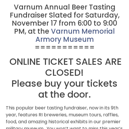
Varnum Annual Beer Tasting
Fundraiser Slated for Saturday,
November 17 from 6:00 to 9:00
PM, at the
Varnum Memorial
Armory Museum
===========
ONLINE TICKET SALES ARE
CLOSED!
Please buy your tickets
at the door.
This popular beer tasting fundraiser, now in its 9th
year, features RI breweries, museum tours, raffles,
food, and amazing historical exhibits in our premier
military museum. You won’t want to miss this year’s