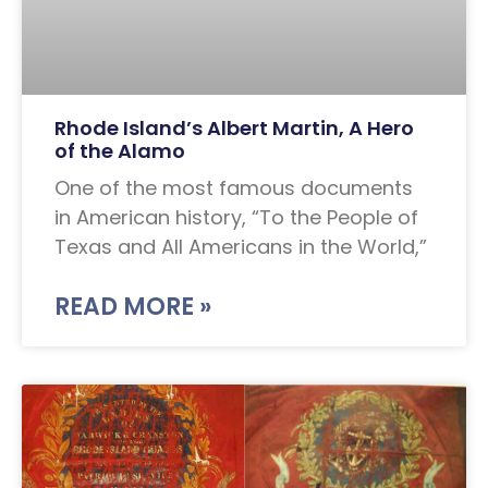
Rhode Island’s Albert Martin, A Hero
of the Alamo
One of the most famous documents
in American history, “To the People of
Texas and All Americans in the World,”
READ MORE »