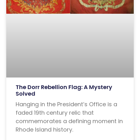
The Dorr Rebellion Flag: A Mystery
Solved
Hanging in the President’s Office is a
faded 19th century relic that
commemorates a defining moment in
Rhode Island history.