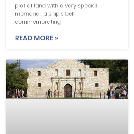
plot of land with a very special
memorial: a ship’s bell
commemorating
READ MORE »