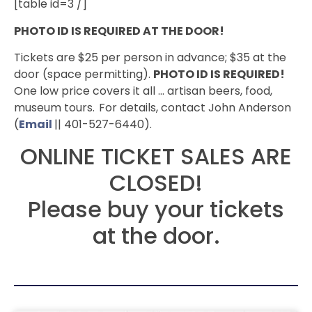
[table id=3 /]
PHOTO ID IS REQUIRED AT THE DOOR!
Tickets are $25 per person in advance; $35 at the
door (space permitting).
PHOTO ID IS REQUIRED!
One low price covers it all … artisan beers, food,
museum tours.
For details, contact John Anderson
(
Email
|| 401-527-6440).
ONLINE TICKET SALES ARE
CLOSED!
Please buy your tickets
at the door.