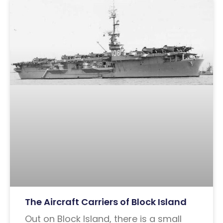
The Aircraft Carriers of Block Island
Out on Block Island, there is a small