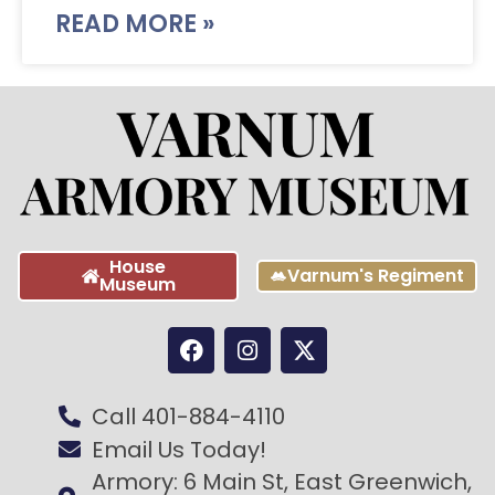
READ MORE »
House
Varnum's Regiment
Museum
Call 401-884-4110
Email Us Today!
Armory: 6 Main St, East Greenwich,