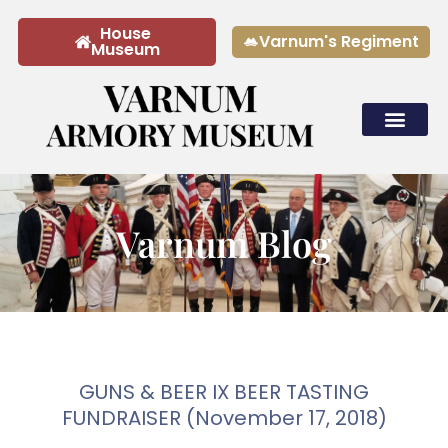
House
Varnum's Regiment
Museum
Tours & Rentals
Varnum Blog
GUNS & BEER IX BEER TASTING
FUNDRAISER (November 17, 2018)