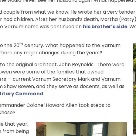
he would never see her husband again. What happened to
couple from what we know. He wrote her a very tender le
r had children. After her husband’s death, Martha (Patty)
 The Varnum name was continued on
his brother’s side
. W
th
o the 20
century. What happened to the Varnum
there any major changes during the years?
to the original architect, John Reynolds. There were
 Bowen were some of the families that owned
hers — current Varnum Secretary Mark and Varnum
am Shaw Bowen, and they serve as docents, as well as
Military Command
.
Commander Colonel Howard Allen took steps to
chase?
e that year.
n from being