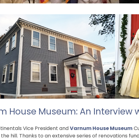
um House Museum: An Interview 
tinentals Vice President and
Varnum House Museum
Cu
the hill. Thanks to an extensive series of renovations fu