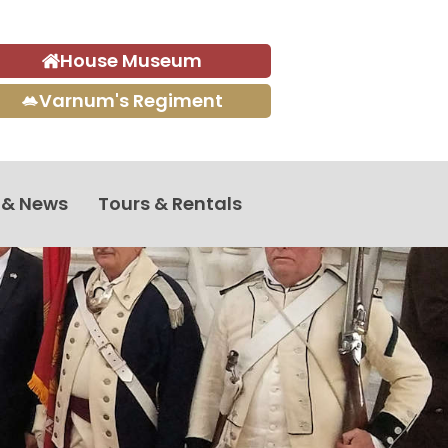
House Museum
Varnum's Regiment
 & News
Tours & Rentals