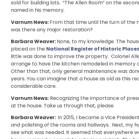
sold for building lots. “The Allen Room” on the second
named in his memory.
Varnum News:
From that time until the turn of the
was there any major restoration?
Barbara Weaver:
None, to my knowledge. The hous
placed on the
National Register of Historic Place
little was done to improve the property. Colonel All
arrange to have the kitchen remodeled in memory of
Other than that, only general maintenance was don
years. You can imagine that a house as old as this re
considerable care.
Varnum News:
Recognizing the importance of prese
at the house. Take us through that, please.
Barbara Weaver:
In 2015, I became a Vice Presid
and polishing of the rooms and hallways. Next, my h
see what was needed. It seemed that everywhere we