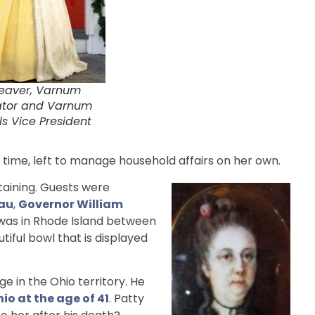
eaver, Varnum
ator and Varnum
s Vice President
time, left to manage household affairs on her own.
taining. Guests were
au
,
Governor William
 was in Rhode Island between
iful bowl that is displayed
 in the Ohio territory. He
io at the age of 41
. Patty