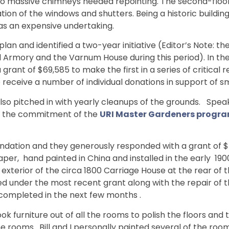
wo massive chimneys needed repointing. The second-floor c
on of the windows and shutters. Being a historic buildin
was an expensive undertaking.
a plan and identified a two-year initiative (Editor’s Note
rmory and the Varnum House during this period). In the 
grant of $69,585 to make the first in a series of critica
eceive a number of individual donations in support of sm
pitched in with yearly cleanups of the grounds. Speaking
for the commitment of the
URI Master Gardeners progr
ndation and they generously responded with a grant of $ 
aper, hand painted in China and installed in the early 1900
 exterior of the circa 1800 Carriage House at the rear of 
d under the most recent grant along with the repair of 
 completed in the next few months .
ok furniture out of all the rooms to polish the floors and 
he rooms. Bill and I personally painted several of the roo