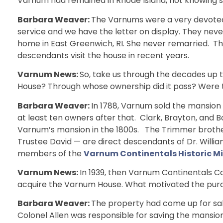
Varnum had remained in Rhode Island, not knowing s
Barbara Weaver:
The Varnums were a very devoted 
service and we have the letter on display. They neve
home in East Greenwich, RI. She never remarried.
descendants visit the house in recent years.
Varnum News:
So, take us through the decades up t
House? Through whose ownership did it pass? Were 
Barbara Weaver:
In 1788, Varnum sold the mansion 
at least ten owners after that. Clark, Brayton, and
Varnum’s mansion in the 1800s. The Trimmer brot
Trustee David — are direct descendants of Dr. Willi
members of the
Varnum Continentals Historic 
Varnum News:
In 1939, then Varnum Continentals 
acquire the Varnum House. What motivated the pur
Barbara Weaver:
The property had come up for sal
Colonel Allen was responsible for saving the mansio