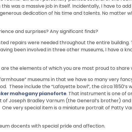
is was a massive job in itself. Incidentally, I have to add
nerous dedication of his time and talents. No matter wh
ience and surprises? Any significant finds?
ed repairs were needed throughout the entire building. 
. Having been involved in three other museums, I have a 
 are the elements of which you are most proud to share w
 “farmhouse” museums in that we have so many very fancy
iod. These include the “Lafayette bowl”, the circa 1850’s 
ecker mahogany pianoforte
. That instrument is one of o
it of Joseph Bradley Varnum (the General’s brother) and 
ne very special item is a miniature portrait of Patty V
m docents with special pride and affection.