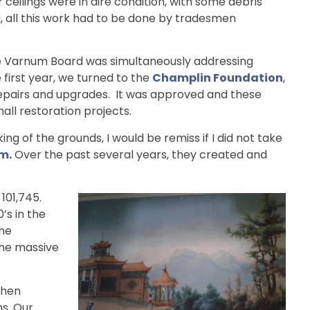
eilings were in dire condition, with some debris
g, all this work had to be done by tradesmen
: the Varnum Board was simultaneously addressing
first year, we turned to the
Champlin Foundation
,
l repairs and upgrades. It was approved and these
all restoration projects.
 of the grounds, I would be remiss if I did not take
am
.
Over the past several years, they created and
101,745.
’s in the
the
the massive
then
ms. Our