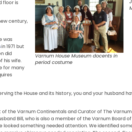
J
 floor is
M
 new century,
e was
s
in 1971 but
en did
Varnum House Museum docents in
 his wife.
period costume
e for many
quires
rving the House and its history, you and your husband 
ent of the Varnum Continentals and Curator of The Varnu
usband Bill, who is also a member of the Varnum Board o
 looked something needed attention. We identified some