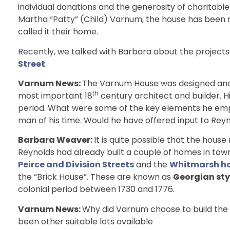
individual donations and the generosity of charitabl
Martha “Patty” (Child) Varnum, the house has been 
called it their home.
Recently, we talked with Barbara about the projects
Street
.
Varnum News:
The Varnum House was designed and 
th
most important 18
century architect and builder. H
period. What were some of the key elements he em
man of his time. Would he have offered input to Rey
Barbara Weaver:
It is quite possible that the hous
Reynolds had already built a couple of homes in tow
Peirce and Division Streets
and the
Whitmarsh ho
the “Brick House”. These are known as
Georgian sty
colonial period between 1730 and 1776.
Varnum News:
Why did Varnum choose to build the 
been other suitable lots available