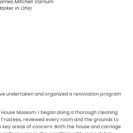
ames Mitchell Varnum
arker in Ohio
have undertaken and organized a renovation program
m House Museum. I began doing a thorough cleaning
f Trustees, reviewed every room and the grounds to
 key areas of concern. Both the house and carriage