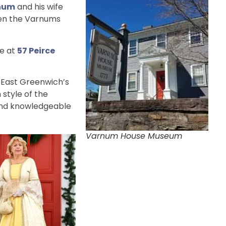
rnum
and his wife
hen the Varnums
se at
57 Peirce
 East Greenwich’s
 style of the
and knowledgeable
Varnum House Museum