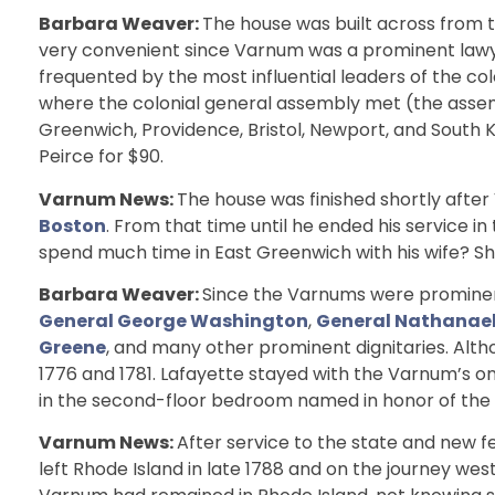
Barbara Weaver:
The house was built across from 
very convenient since Varnum was a prominent lawye
frequented by the most influential leaders of the co
where the colonial general assembly met (the ass
Greenwich, Providence, Bristol, Newport, and South 
Peirce for $90.
Varnum News:
The house was finished shortly after
Boston
. From that time until he ended his service in
spend much time in East Greenwich with his wife? Sh
Barbara Weaver:
Since the Varnums were prominent
General George Washington
,
General Nathanael
Greene
, and many other prominent dignitaries. Alt
1776 and 1781. Lafayette stayed with the Varnum’s on
in the second-floor bedroom named in honor of the F
Varnum News:
After service to the state and new f
left Rhode Island in late 1788 and on the journey west