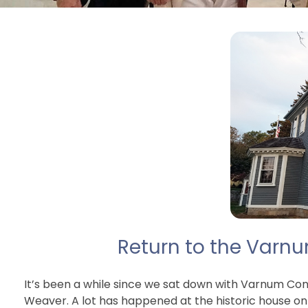
Return to the Varn
It’s been a while since we sat down with Varnum Con
Weaver. A lot has happened at the historic house on 