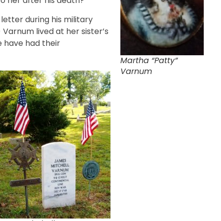
 her after his death?
tter during his military
 Varnum lived at her sister’s
e have had their
Martha “Patty”
Varnum