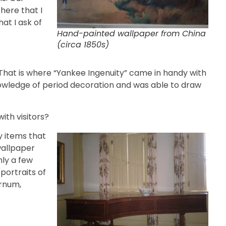
 here that I
at I ask of
Hand-painted wallpaper from China
(circa 1850s)
That is where “Yankee Ingenuity” came in handy with
knowledge of period decoration and was able to draw
ith visitors?
 items that
wallpaper
nly a few
portraits of
arnum,