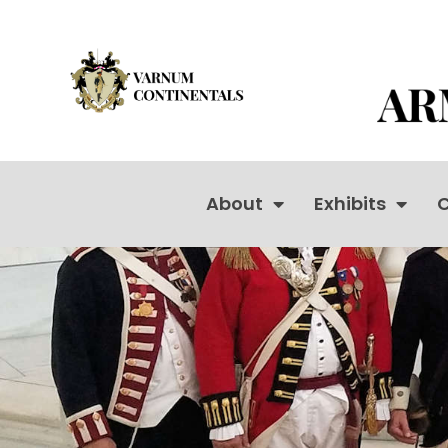
About
Exhibits
C