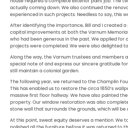
house required a complete exterior paint job. The t
actually coming down. We also continued the renovati
experienced in such projects. Needless to say, this 
After identifying the importance, Bill and I created 
capital improvements at both the Varnum Memorial A
who had been generous in the past. We applied for a 
projects were completed. We were also delighted to r
Along the way, the Varnum trustees and members also 
special note of and express our sincere gratitude 
still maintain a colonial garden.
The following year, we returned to the Champlin Fou
This has enabled us to restore the circa 1850’s wallp
massive first floor hallway. We have also painted the
property. Our window restoration was also complete
stone wall that surrounds the grounds, which will be
At this point, sweat equity deserves a mention. We to
polished all the furniture before it was returned to t