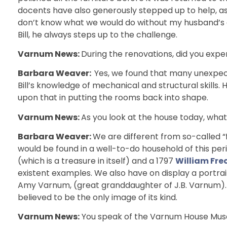
docents have also generously stepped up to help, as th
don’t know what we would do without my husband’s ge
Bill, he always steps up to the challenge.
Varnum News:
During the renovations, did you exper
Barbara Weaver:
Yes, we found that many unexpect
Bill’s knowledge of mechanical and structural skills
upon that in putting the rooms back into shape.
Varnum News:
As you look at the house today, what
Barbara Weaver:
We are different from so-called
would be found in a well-to-do household of this per
(which is a treasure in itself) and a 1797
William Fr
existent examples. We also have on display a portra
Amy Varnum, (great granddaughter of J.B. Varnum). O
believed to be the only image of its kind.
Varnum News:
You speak of the Varnum House Museu