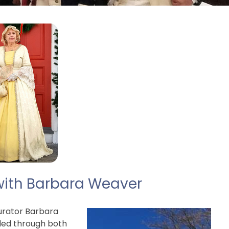
with Barbara Weaver
rator Barbara
nded through both