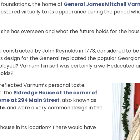
e foundations, the home of
General James Mitchell Va
restored virtually to its appearance during the period w
 she has overseen and what the future holds for the hou
constructed by John Reynolds in 1773, considered to be
is design for the General replicated the popular Georgian
ployed? Varnum himself was certainly a well-educated 
nolds?
e reflected Varnum’s personal taste.
n: the
Eldredge House at the corner of
me at 294 Main Street
, also known as
le
, and were a very common design in the
house in its location? There would have