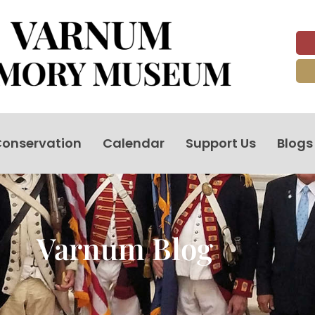
onservation
Calendar
Support Us
Blogs
Varnum Blog