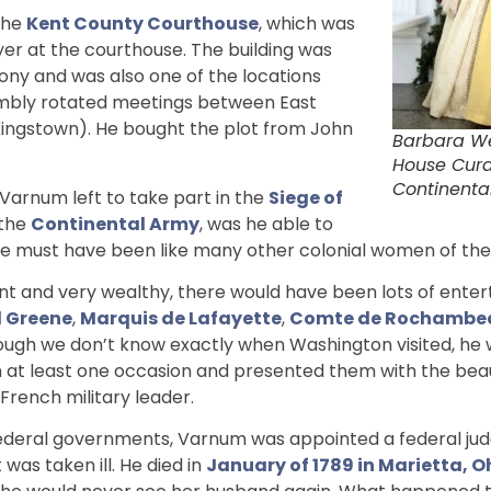
the
Kent County Courthouse
, which was
r at the courthouse. The building was
lony and was also one of the locations
embly rotated meetings between East
Kingstown). He bought the plot from John
Barbara W
House Cur
Continental
 Varnum left to take part in the
Siege of
 the
Continental Army
, was he able to
e must have been like many other colonial women of the 
 and very wealthy, there would have been lots of enter
 Greene
,
Marquis de Lafayette
,
Comte de Rochambe
hough we don’t know exactly when Washington visited, he
 at least one occasion and presented them with the beaut
rench military leader.
ederal governments, Varnum was appointed a federal judge
 was taken ill. He died in
January of 1789 in Marietta, Oh