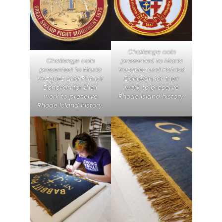
Challenge coin
presented to Maria
Challenge coin
Vazquez and Patrick
presented to Maria
Donovan for their
Vazquez and Patrick
work to preserve
Donovan for their
Rhode Island history.
work to preserve
Rhode Island history.