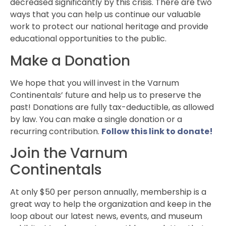
decreased significantly by this crisis. There are two
ways that you can help us continue our valuable
work to protect our national heritage and provide
educational opportunities to the public.
Make a Donation
We hope that you will invest in the Varnum
Continentals’ future and help us to preserve the
past! Donations are fully tax-deductible, as allowed
by law. You can make a single donation or a
recurring contribution.
Follow this link to donate!
Join the Varnum
Continentals
At only $50 per person annually, membership is a
great way to help the organization and keep in the
loop about our latest news, events, and museum