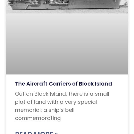
The Aircraft Carriers of Block Island
Out on Block Island, there is a small
plot of land with a very special
memorial: a ship’s bell
commemorating