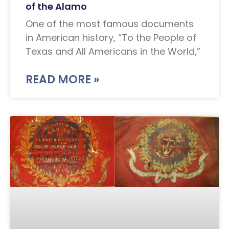
of the Alamo
One of the most famous documents
in American history, “To the People of
Texas and All Americans in the World,”
READ MORE »