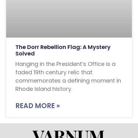
The Dorr Rebellion Flag: A Mystery
Solved
Hanging in the President’s Office is a
faded 19th century relic that
commemorates a defining moment in
Rhode Island history.
READ MORE »