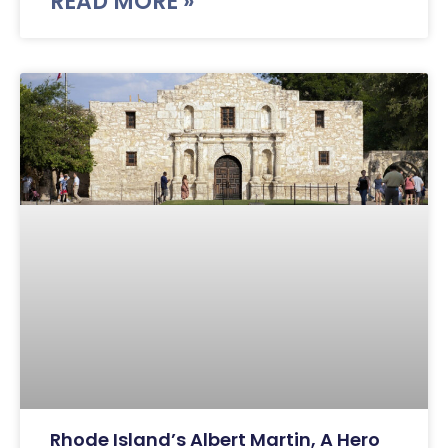
READ MORE »
Rhode Island’s Albert Martin, A Hero