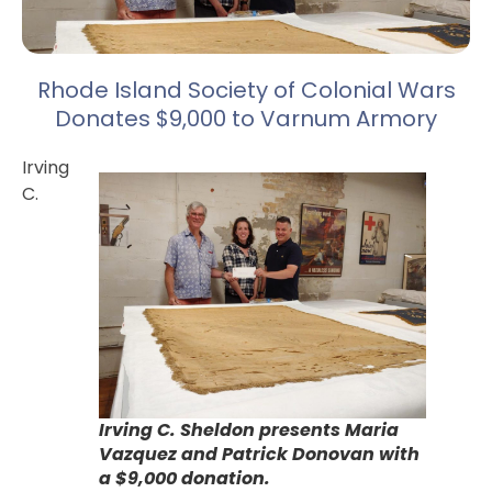
Rhode Island Society of Colonial Wars
Donates $9,000 to Varnum Armory
Irving
C.
Irving C. Sheldon presents Maria
Vazquez and Patrick Donovan with
a $9,000 donation.