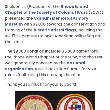
Sheldon Jr. (President of the
Rhode Island
Chapter of the Society of Colonial Wars
(SCW))
presented the
Varnum Memorial Armory
Museum
with $9,000 towards the conservation and
framing of the
historic Bristol flags
, including this
silk 17th-century Colonial American militia flag on
the table.
The $9,000 donation includes $5,000 came from
the Rhode Island Chapter of the SCW, and the rest
was generously donated by the
national
organization
. Also, thanks Ron Barnes for your
role in facilitating this amazing donation!
Thank you so much for your support!