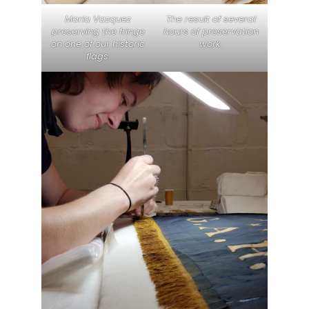
Maria Vazquez
The result of several
preserving the fringe
hours of preservation
on one of our historic
work.
flags.