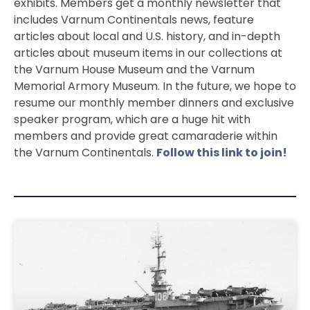
exhibits. Members get a monthly newsletter that
includes Varnum Continentals news, feature
articles about local and U.S. history, and in-depth
articles about museum items in our collections at
the Varnum House Museum and the Varnum
Memorial Armory Museum. In the future, we hope to
resume our monthly member dinners and exclusive
speaker program, which are a huge hit with
members and provide great camaraderie within
the Varnum Continentals.
Follow this link to join!