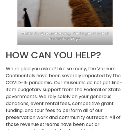
Maria Vazquez preserving the fringe on one of
our historic flags.
HOW CAN YOU HELP?
We’re glad you asked! Like so many, the Varnum
Continentals have been severely impacted by the
COVID-19 pandemic. Our museums do not get line-
item budgetary support from the Federal or State
governments. We rely solely on your generous
donations, event rental fees, competitive grant
funding, and tour fees to perform all of our
preservation work and community outreach. All of
those revenue streams have been cut or