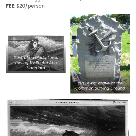
FEE
: $20/person
Illustration of Ida Lewis
rowing by Phebe Ann
Hanaford
Ida Lewis’ grave at the
Common Burying Ground