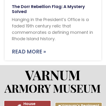
The Dorr Rebellion Flag: A Mystery
Solved
Hanging in the President’s Office is a
faded 19th century relic that
commemorates a defining moment in
Rhode Island history.
READ MORE »
House
Varnum's Regiment