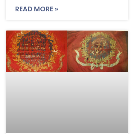
READ MORE »