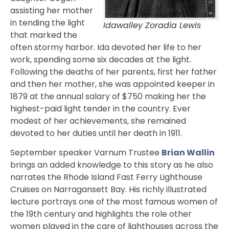
assisting her mother
in tending the light
Idawalley Zoradia Lewis
that marked the
often stormy harbor. Ida devoted her life to her
work, spending some six decades at the light.
Following the deaths of her parents, first her father
and then her mother, she was appointed keeper in
1879 at the annual salary of $750 making her the
highest-paid light tender in the country. Ever
modest of her achievements, she remained
devoted to her duties until her death in 1911.
September speaker Varnum Trustee
Brian Wallin
brings an added knowledge to this story as he also
narrates the Rhode Island Fast Ferry Lighthouse
Cruises on Narragansett Bay. His richly illustrated
lecture portrays one of the most famous women of
the 19th century and highlights the role other
women played in the care of lighthouses across the