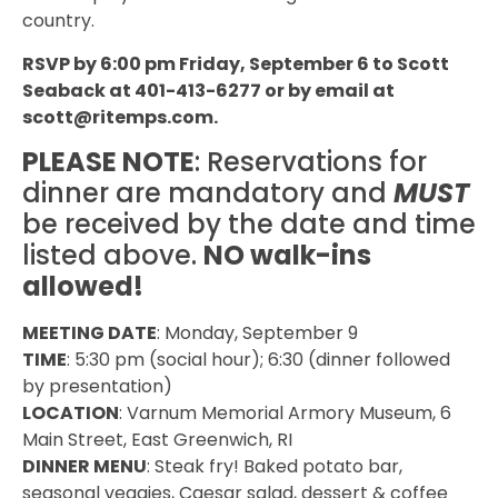
country.
RSVP by 6:00 pm Friday, September 6 to Scott
Seaback at 401-413-6277 or by email at
scott@ritemps.com
.
PLEASE NOTE
: Reservations for
dinner are mandatory and
MUST
be received by the date and time
listed above.
NO walk-ins
allowed!
MEETING DATE
: Monday, September 9
TIME
: 5:30 pm (social hour); 6:30 (dinner followed
by presentation)
LOCATION
: Varnum Memorial Armory Museum, 6
Main Street, East Greenwich, RI
DINNER MENU
: Steak fry! Baked potato bar,
seasonal veggies, Caesar salad, dessert & coffee