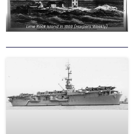
Lime Rock Island in 1869 (Harpers Weekly)