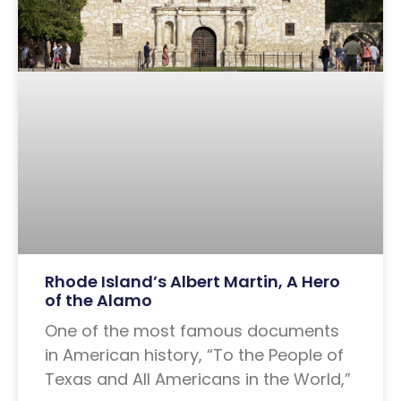
Rhode Island’s Albert Martin, A Hero
of the Alamo
One of the most famous documents
in American history, “To the People of
Texas and All Americans in the World,”