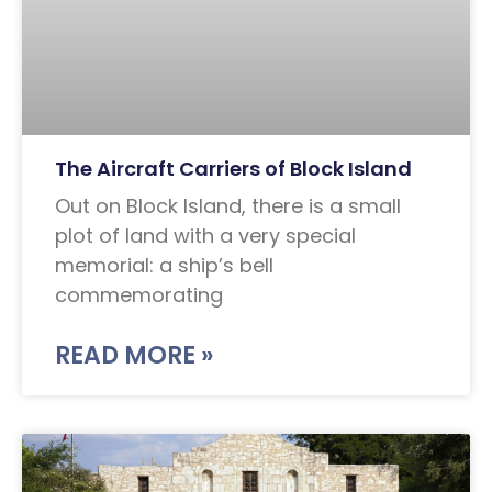
The Aircraft Carriers of Block Island
Out on Block Island, there is a small
plot of land with a very special
memorial: a ship’s bell
commemorating
READ MORE »