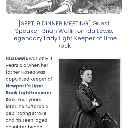
[SEPT. 9 DINNER MEETING] Guest
Speaker: Brian Wallin on Ida Lewis,
Legendary Lady Light Keeper of Lime
Rock
Ida Lewis
was only 11
years old when her
father Hosea was
appointed keeper of
Newport’s Lime
Rock Lighthouse
in
1853. Four years
later, he suffered a
debilitating stroke
and his teen-aged
daughter began