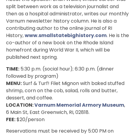
split between work as a television journalist and
then as a hospital administrator, writes our monthly
Varnum newsletter history column. He is also a
contributing author to the online journal of RI
History,
www.smallstatebighistory.com
. He is the
co-author of a new book on the Rhode Island
homefront during World War II, which will be
published next spring.
TIME:
5:30 p.m. (social hour); 6:30 p.m. (dinner
followed by program)
MENU:
Surf & Turf! Filet Mignon with baked stuffed
shrimp, corn on the cob, salad, rolls and butter,
dessert, and coffee.
LOCATION:
Varnum Memorial Armory Museum
,
6 Main St, East Greenwich, RI, 02818
.
FEE:
$20/person
Reservations must be received by 5:00 PM on