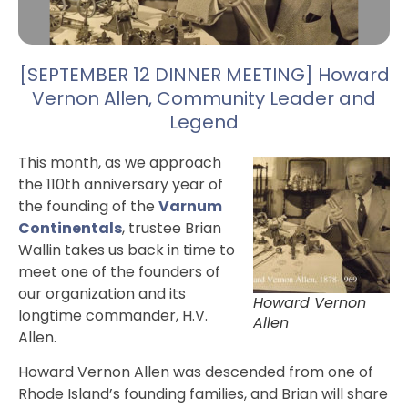
[SEPTEMBER 12 DINNER MEETING] Howard
Vernon Allen, Community Leader and
Legend
This month, as we approach
the 110th anniversary year of
the founding of the
Varnum
Continentals
, trustee Brian
Wallin takes us back in time to
meet one of the founders of
our organization and its
Howard Vernon
longtime commander, H.V.
Allen
Allen.
Howard Vernon Allen was descended from one of
Rhode Island’s founding families, and Brian will share