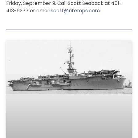
Friday, September 9. Call Scott Seaback at 401-
413-6277 or email
scott@ritemps.com
.