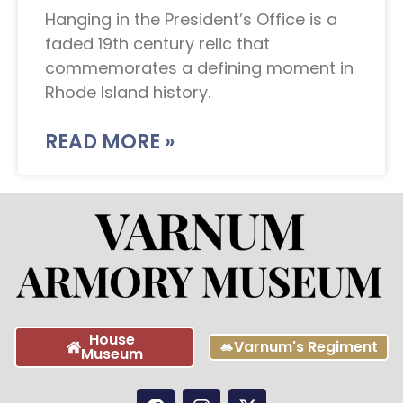
Hanging in the President’s Office is a
faded 19th century relic that
commemorates a defining moment in
Rhode Island history.
READ MORE »
House
Varnum's Regiment
Museum