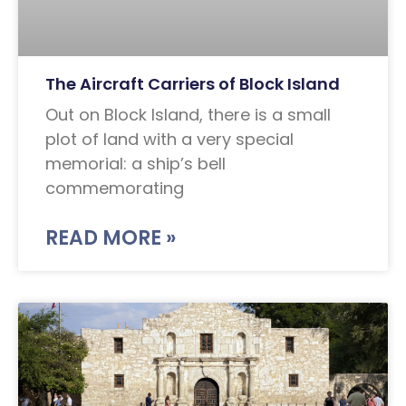
The Aircraft Carriers of Block Island
Out on Block Island, there is a small
plot of land with a very special
memorial: a ship’s bell
commemorating
READ MORE »