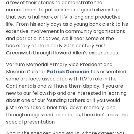
a few of their stories to demonstrate the
commitment to patriotism and good citizenship
that was a hallmark of H.V.’s long and productive
life. From his early days as a young bank clerk to his
extensive involvement in community organizations
and patriotic initiatives, we’ll hear some of the
backstory of life in early 20th century East
Greenwich through Howard Allen’s experiences.
Varnum Memorial Armory Vice President and
Museum Curator
Patrick Donovan
has assembled
some artifacts associated with H.V.’s role in the
Continentals and will have them display. If you are
new to our fellowship and are interested in learning
about one of our founding fathers or if you would
just like to take a brief trip down memory lane
through images and anecdotes, then don’t miss this
special presentation.
About the speaker: Brian Wallin, whose career was