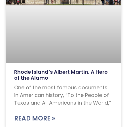
Rhode Island’s Albert Martin, A Hero
of the Alamo
One of the most famous documents
in American history, “To the People of
Texas and All Americans in the World,”
READ MORE »