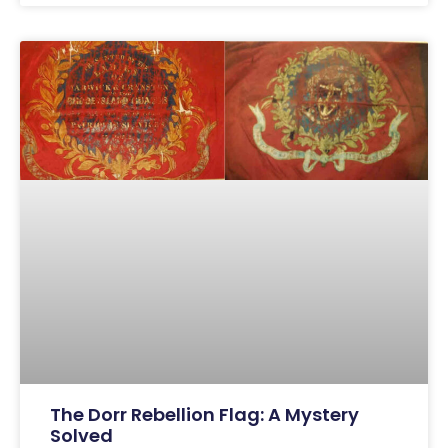
The Dorr Rebellion Flag: A Mystery
Solved