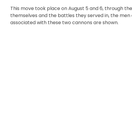
This move took place on August 5 and 6, through the 
themselves and the battles they served in, the men 
associated with these two cannons are shown.