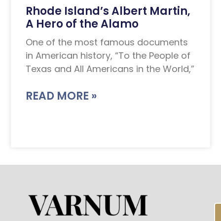
Rhode Island’s Albert Martin,
A Hero of the Alamo
One of the most famous documents
in American history, “To the People of
Texas and All Americans in the World,”
READ MORE »