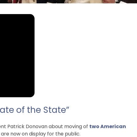
ate of the State”
dent Patrick Donovan about moving of
two American
e now on display for the public.