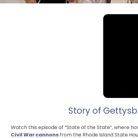
Story of Gettysb
Watch this episode of “State of the State”, where 
Civil War cannons
from the Rhode Island State Hou