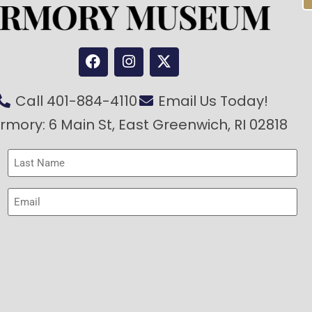
Call 401-884-4110
Email Us Today!
rmory: 6 Main St, East Greenwich, RI 02818
Last
Name
(Required)
Email
(Required)