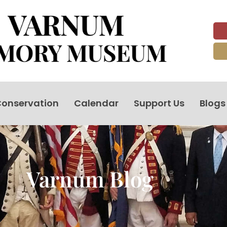
onservation
Calendar
Support Us
Blogs
Varnum Blog