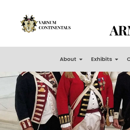
About
Exhibits
C