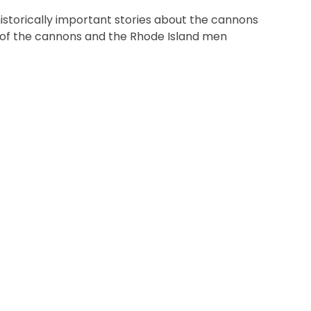
historically important stories about the cannons
s of the cannons and the Rhode Island men