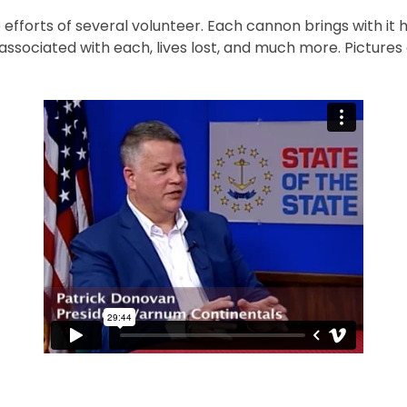
efforts of several volunteer. Each cannon brings with it 
associated with each, lives lost, and much more. Picture