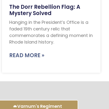
The Dorr Rebellion Flag: A
Mystery Solved
Hanging in the President’s Office is a
faded 19th century relic that
commemorates a defining moment in
Rhode Island history.
READ MORE »
Varnum's Regiment