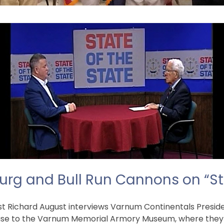
urg and Bull Run Cannons on “St
host Richard August interviews Varnum Continentals Presi
se to the Varnum Memorial Armory Museum, where they ar