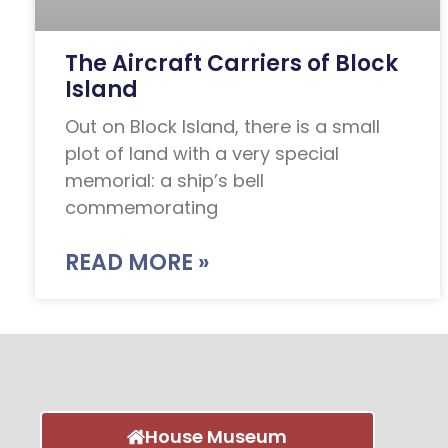
The Aircraft Carriers of Block
Island
Out on Block Island, there is a small
plot of land with a very special
memorial: a ship’s bell
commemorating
READ MORE »
House Museum