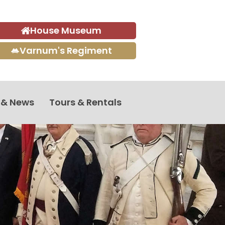
House Museum
Varnum's Regiment
 & News
Tours & Rentals