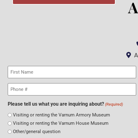
A
First
Name
(Required)
Phone
(Required)
Please tell us what you are inquiring about?
(Required)
Visiting or renting the Varnum Armory Museum
Visiting or renting the Varnum House Museum
Other/general question