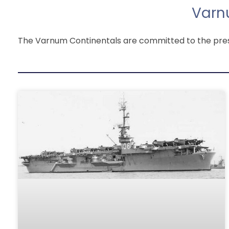
Varn
The Varnum Continentals are committed to the preser