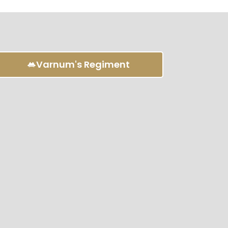
Varnum's Regiment