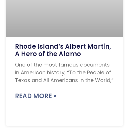
Rhode Island’s Albert Martin,
A Hero of the Alamo
One of the most famous documents
in American history, “To the People of
Texas and All Americans in the World,”
READ MORE »