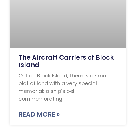
The Aircraft Carriers of Block
Island
Out on Block Island, there is a small
plot of land with a very special
memorial: a ship’s bell
commemorating
READ MORE »