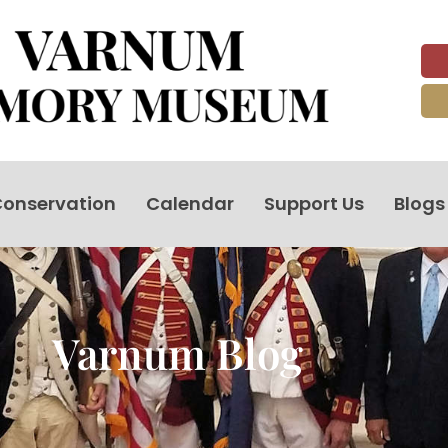
onservation
Calendar
Support Us
Blogs
Varnum Blog