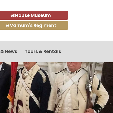
House Museum
Varnum's Regiment
 & News
Tours & Rentals