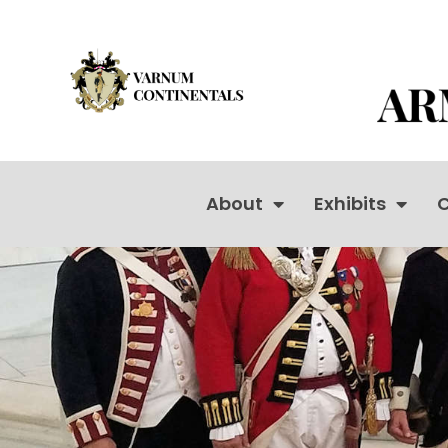
About
Exhibits
C