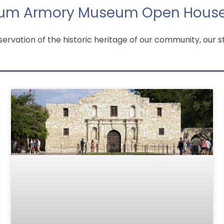
um Armory Museum Open House
vation of the historic heritage of our community, our st