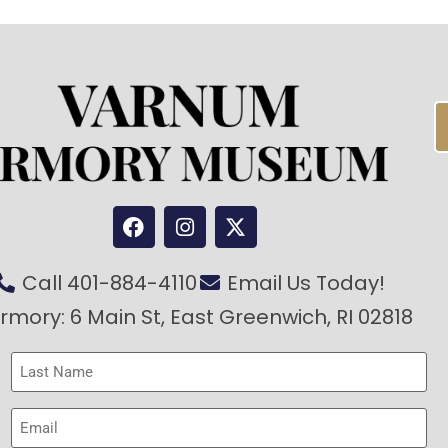
Call 401-884-4110
Email Us Today!
rmory: 6 Main St, East Greenwich, RI 02818
Last
Name
(Required)
Email
(Required)