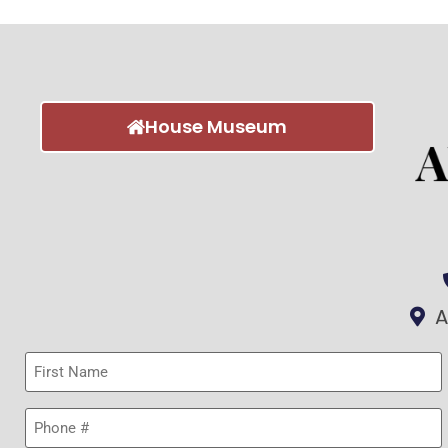
House Museum
A
First
Name
(Required)
Phone
(Required)