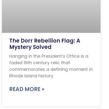
The Dorr Rebellion Flag: A
Mystery Solved
Hanging in the President’s Office is a
faded 19th century relic that
commemorates a defining moment in
Rhode Island history.
READ MORE »