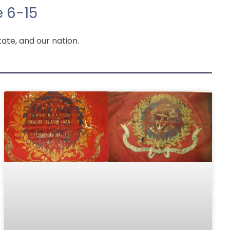
 6-15
ate, and our nation.