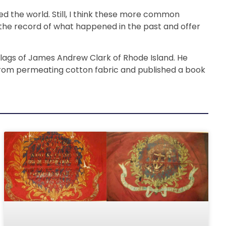
 the world. Still, I think these more common
in the record of what happened in the past and offer
 flags of James Andrew Clark of Rhode Island. He
 from permeating cotton fabric and published a book