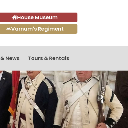
House Museum
Varnum's Regiment
 & News
Tours & Rentals