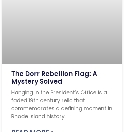
The Dorr Rebellion Flag: A
Mystery Solved
Hanging in the President’s Office is a
faded 19th century relic that
commemorates a defining moment in
Rhode Island history.