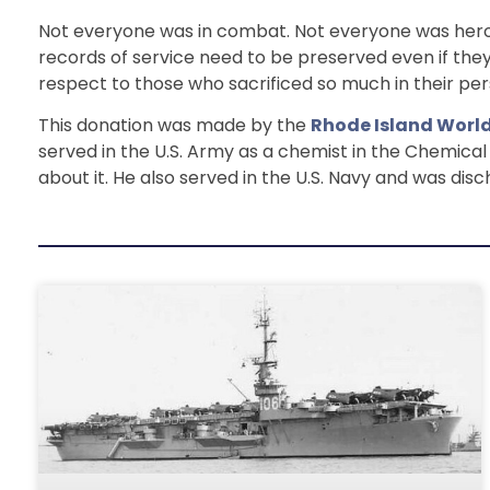
Not everyone was in combat. Not everyone was heroi
records of service need to be preserved even if they 
respect to those who sacrificed so much in their pers
This donation was made by the
Rhode Island Worl
served in the U.S. Army as a chemist in the Chemica
about it. He also served in the U.S. Navy and was dis