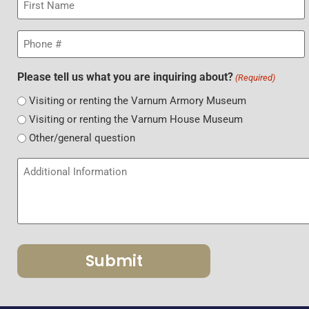
Name
(Required)
Phone
(Required)
Please tell us what you are inquiring about?
(Required)
Visiting or renting the Varnum Armory Museum
Visiting or renting the Varnum House Museum
Other/general question
Additional
Information
&
Details