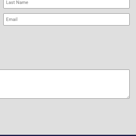
Name
(Required)
Email
(Required)