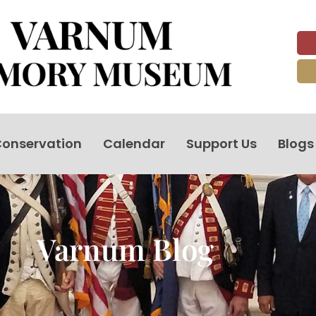
onservation
Calendar
Support Us
Blogs
Varnum Blog