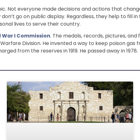
c. Not everyone made decisions and actions that changed
don’t go on public display. Regardless, they help to fill 
onal lives to serve their country.
d War I Commission
. The medals, records, pictures, and
l Warfare Division. He invented a way to keep poison gas
charged from the reserves in 1919. He passed away in 1978.