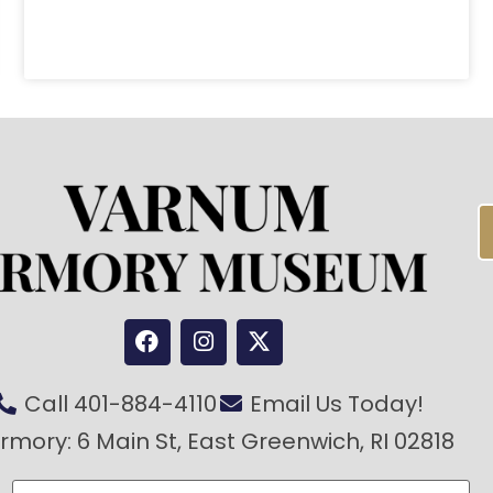
Call 401-884-4110
Email Us Today!
rmory: 6 Main St, East Greenwich, RI 02818
Last