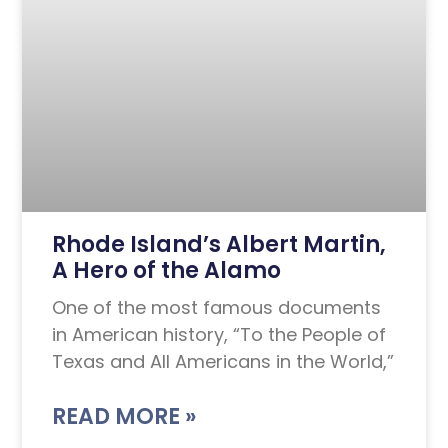
Rhode Island’s Albert Martin,
A Hero of the Alamo
One of the most famous documents
in American history, “To the People of
Texas and All Americans in the World,”
READ MORE »