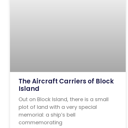
The Aircraft Carriers of Block
Island
Out on Block Island, there is a small
plot of land with a very special
memorial: a ship’s bell
commemorating