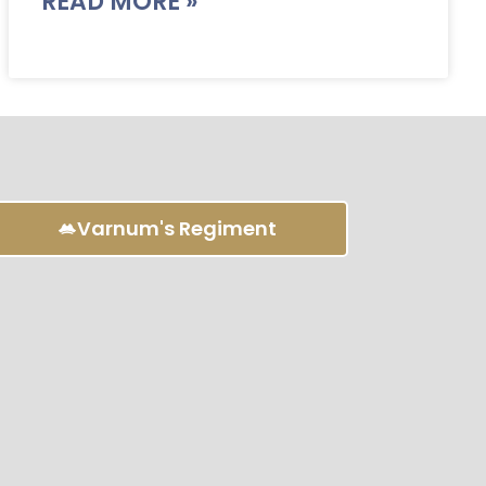
READ MORE »
Varnum's Regiment