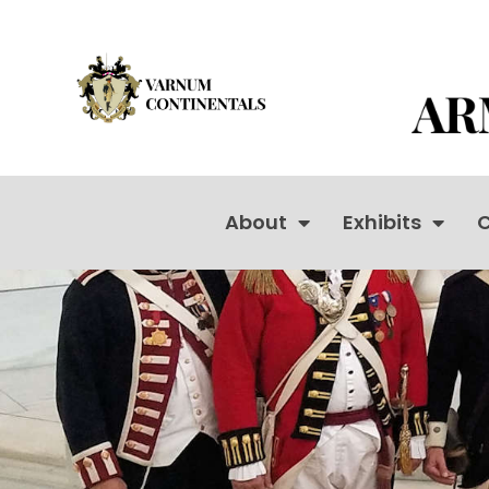
About
Exhibits
C