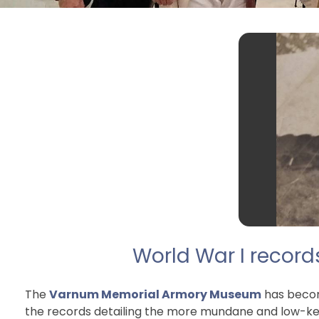
World War I record
The
Varnum Memorial Armory Museum
has become
the records detailing the more mundane and low-key