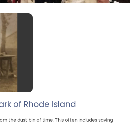
ark of Rhode Island
m the dust bin of time. This often includes saving