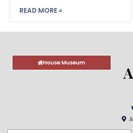
READ MORE »
House Museum
A
First