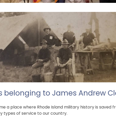
s belonging to James Andrew Cl
 a place where Rhode Island military history is saved fro
 types of service to our country.