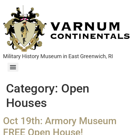
Military History Museum in East Greenwich, RI
Category:
Open
Houses
Oct 19th: Armory Museum
FREE Open House!